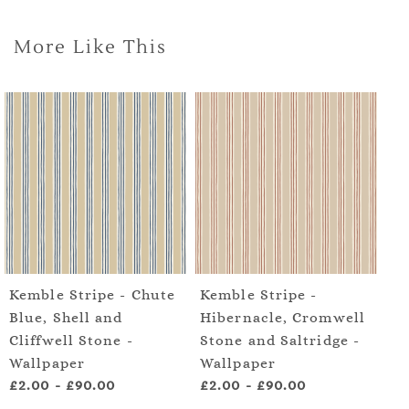
More Like This
Kemble Stripe - Chute
Kemble Stripe -
Ke
Blue, Shell and
Hibernacle, Cromwell
Sp
Cliffwell Stone -
Stone and Saltridge -
De
Wallpaper
Wallpaper
£2.00
-
£90.00
£2.00
-
£90.00
£2