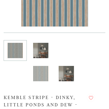
KEMBLE STRIPE - DINKY,
LITTLE PONDS AND DEW -