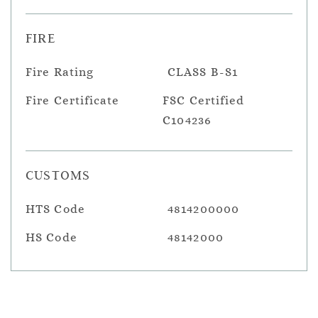
FIRE
Fire Rating
CLASS B-S1
Fire Certificate
FSC Certified
C104236
CUSTOMS
HTS Code
4814200000
HS Code
48142000