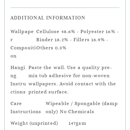
ADDITIONAL INFORMATION
Wallpape
Cellulose 48.6% - Polyester 16% -
r
Binder 18.2% - Fillers 16.9% -
Compositi
Others 0.3%
on
Hangi
Paste the wall. Use a quality pre-
ng
mix tub adhesive for non-woven
Instru
wallpapers. Avoid contact with the
ctions
printed surface.
Care
Wipeable / Spongable (damp
Instructions
only) No Chemicals
Weight (unprinted)
147gsm