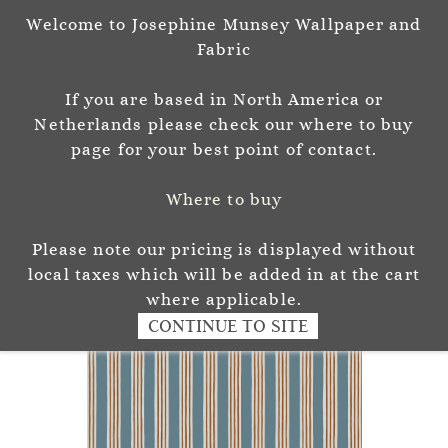
Welcome to Josephine Munsey Wallpaper and
Sign In
Sign Up
Fabric
Josephine Munsey
If you are based in North America or
P A T T E R N & C O L O U R
Netherlands please check our where to buy
page for your best point of contact.
Where to buy
Please note our pricing is displayed without
local taxes which will be added in at the cart
where applicable.
CONTINUE TO SITE