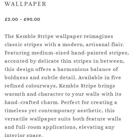
WALLPAPER
£2.00
-
£90.00
The Kemble Stripe wallpaper reimagines
classic stripes with a modern, artisanal flair.
Featuring medium-sized hand-painted stripes,
accented by delicate thin stripes in between,
this design offers a harmonious balance of
boldness and subtle detail. Available in five
refined colourways, Kemble Stripe brings
warmth and character to your walls with its
hand-crafted charm. Perfect for creating a
timeless yet contemporary aesthetic, this
versatile wallpaper suits both feature walls
and full-room applications, elevating any
interior space.