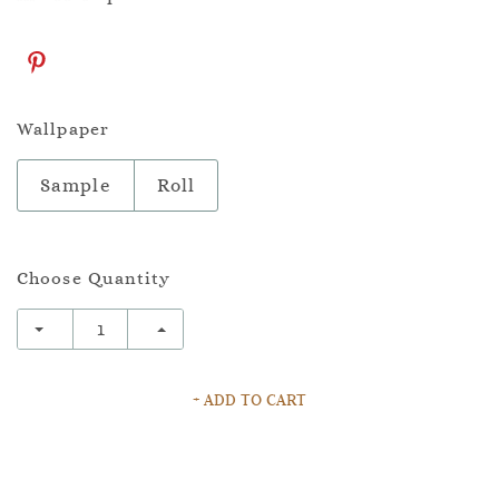
Wallpaper
Sample
Roll
Choose Quantity
+ ADD TO CART