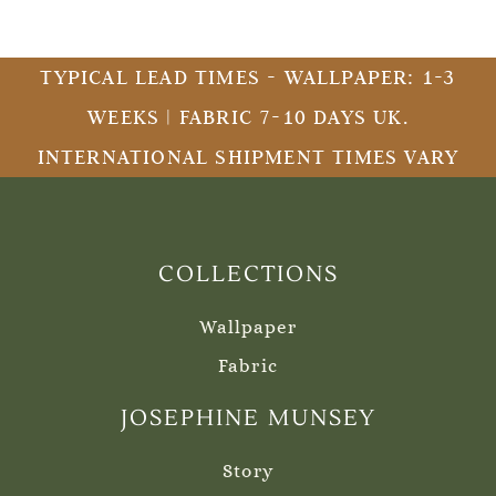
TYPICAL LEAD TIMES - WALLPAPER: 1-3
WEEKS | FABRIC 7-10 DAYS UK.
INTERNATIONAL SHIPMENT TIMES VARY
COLLECTIONS
Wallpaper
Fabric
JOSEPHINE MUNSEY
Story