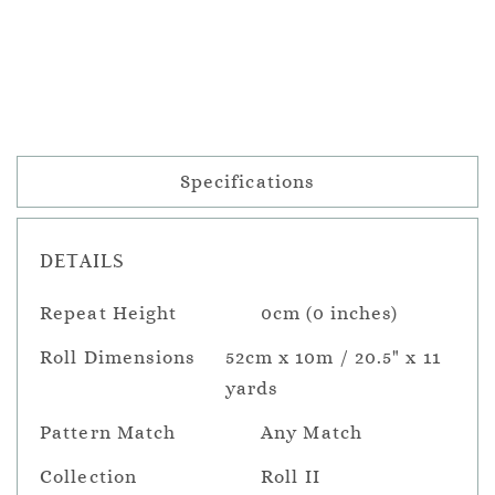
Specifications
DETAILS
Repeat Height
0cm (0 inches)
Roll Dimensions
52cm x 10m / 20.5" x 11
yards
Pattern Match
Any Match
Collection
Roll II