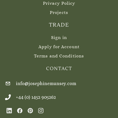
Privacy Policy
Projects
TRADE
Sign in
Apply for Account
Terms and Conditions
CONTACT
info@josephinemunsey.com
+44 (0) 1452 905262