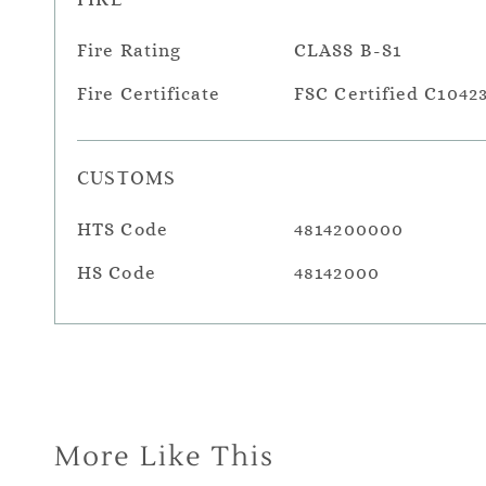
Fire Rating
CLASS B-S1
Fire Certificate
FSC Certified C1042
CUSTOMS
HTS Code
4814200000
HS Code
48142000
More Like This