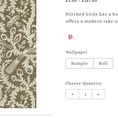
£2.50
-
£157.50
Stitched birds has a be
offers a modern take on
Wallpaper
Sample
Roll
Choose Quantity