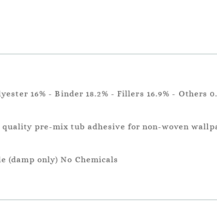
lyester 16% - Binder 18.2% - Fillers 16.9% - Others 0
a quality pre-mix tub adhesive for non-woven wallp
le (damp only) No Chemicals