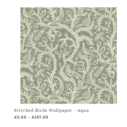
Stitched Birds Wallpaper - Aqua
£2.50
-
£157.50