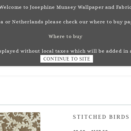
Welcome to Josephine Munsey Wallpaper and Fabri
a or Netherlands please check our where to buy pag
Where to buy
unsey
Wallpaper
Fabr
L O U R
isplayed without local taxes which will be added in 
CONTINUE TO SITE
STITCHED BIRD