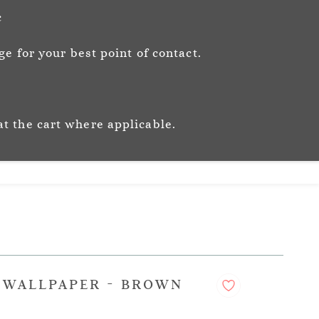
Sign In
Sign Up
c
e for your best point of contact.
ic
Story
Trade
Stockists
at the cart where applicable.
S WALLPAPER - BROWN