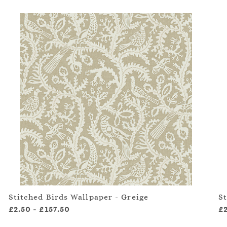
Stitched Birds Wallpaper - Greige
S
£2.50
-
£157.50
£