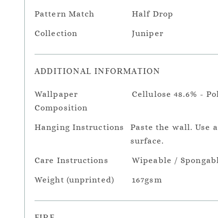
Pattern Match
Half Drop
Collection
Juniper
ADDITIONAL INFORMATION
Wallpaper
Cellulose 48.6% - Po
Composition
Hanging Instructions
Paste the wall. Use 
surface.
Care Instructions
Wipeable / Spongab
Weight (unprinted)
167gsm
FIRE