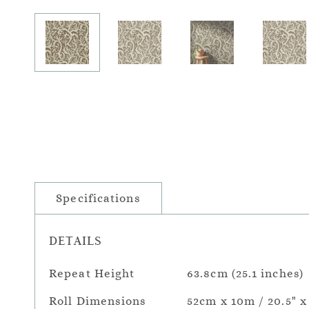
Specifications
DETAILS
Repeat Height
63.8cm (25.1 inches)
Roll Dimensions
52cm x 10m / 20.5" x