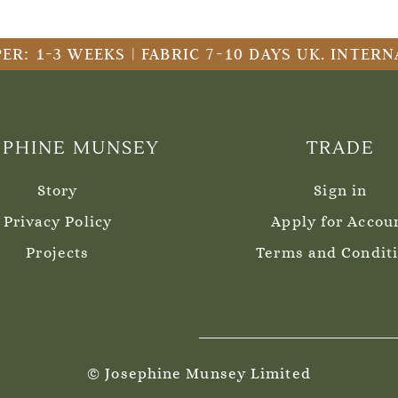
ER: 1-3 WEEKS | FABRIC 7-10 DAYS UK. INTE
EPHINE MUNSEY
TRADE
Story
Sign in
Privacy Policy
Apply for Accou
Projects
Terms and Condit
© Josephine Munsey Limited