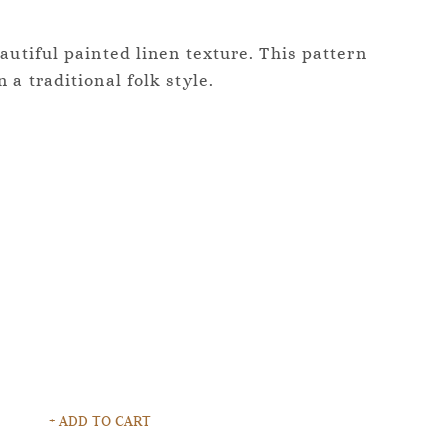
autiful painted linen texture. This pattern
 a traditional folk style.
+ ADD TO CART