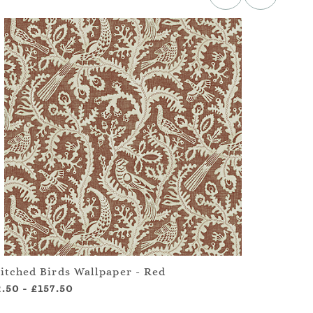
titched Birds Wallpaper - Red
Stitc
2.50
-
£157.50
£2.50