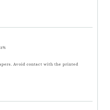
.3%
apers. Avoid contact with the printed