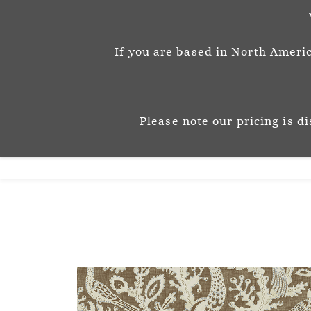
info@josephinemunsey.com
+44 1452 905262
If you are based in North Americ
Josephine M
P A T T E R N & C O 
Please note our pricing is d