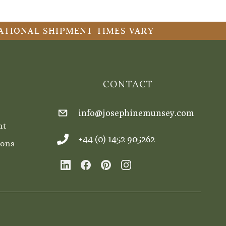
RNATIONAL SHIPMENT TIMES VARY
CONTACT
info@josephinemunsey.com
nt
+44 (0) 1452 905262
ions