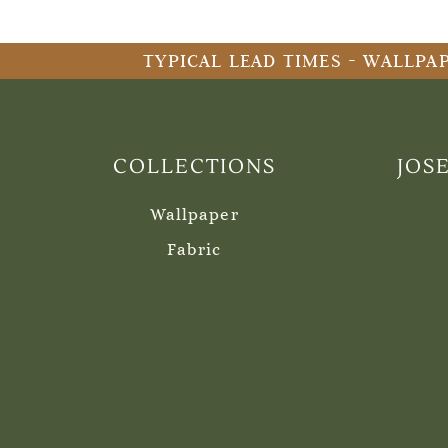
TYPICAL LEAD TIMES - WALLPAP
COLLECTIONS
JOS
Wallpaper
Fabric