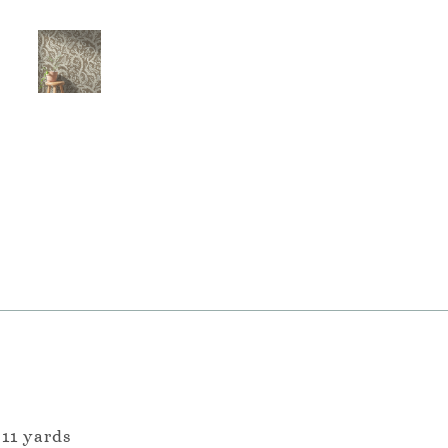
 11 yards