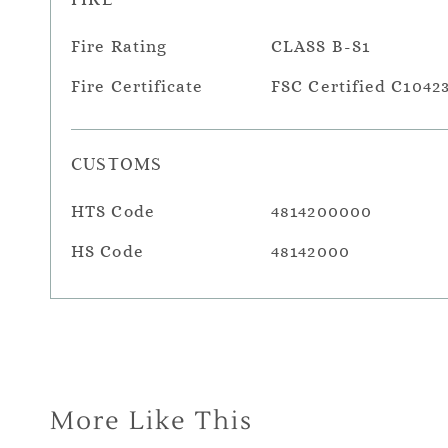
Fire Rating
CLASS B-S1
Fire Certificate
FSC Certified C1042
CUSTOMS
HTS Code
4814200000
HS Code
48142000
More Like This