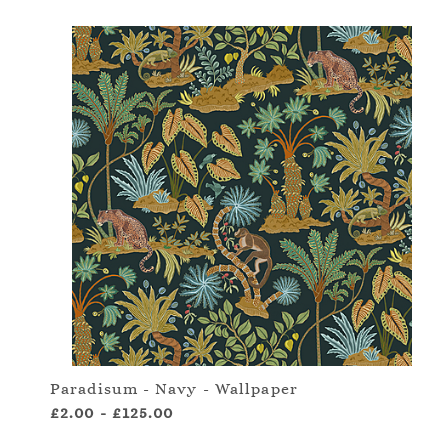
Paradisum - Navy - Wallpaper
£2.00
-
£125.00