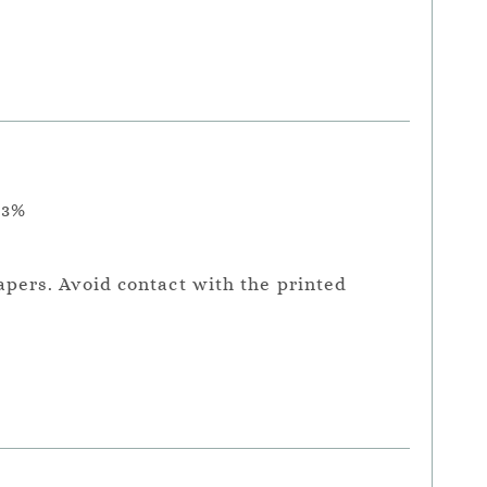
.3%
apers. Avoid contact with the printed