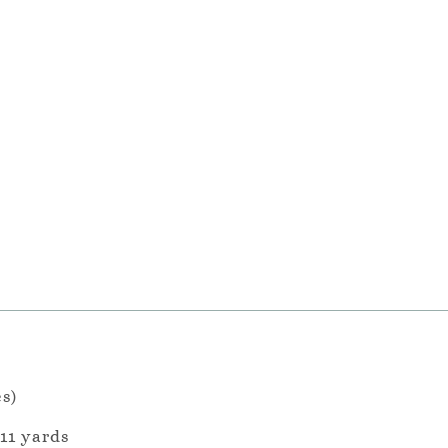
es)
 11 yards