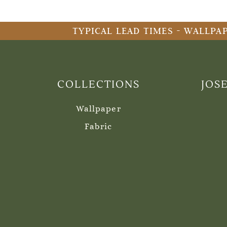
TYPICAL LEAD TIMES - WALLPAP
COLLECTIONS
JOS
Wallpaper
Fabric