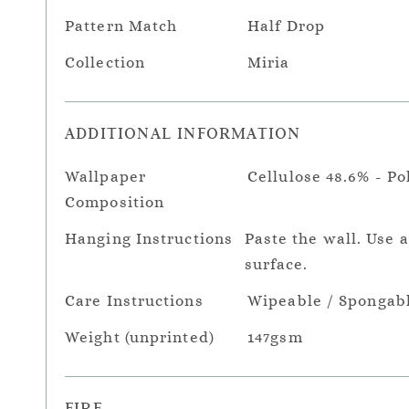
Pattern Match
Half Drop
Collection
Miria
ADDITIONAL INFORMATION
Wallpaper
Cellulose 48.6% - Po
Composition
Hanging Instructions
Paste the wall. Use 
surface.
Care Instructions
Wipeable / Spongab
Weight (unprinted)
147gsm
FIRE