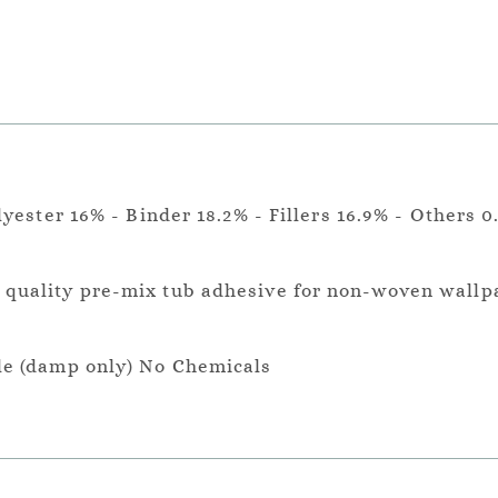
lyester 16% - Binder 18.2% - Fillers 16.9% - Others 0
a quality pre-mix tub adhesive for non-woven wallp
le (damp only) No Chemicals