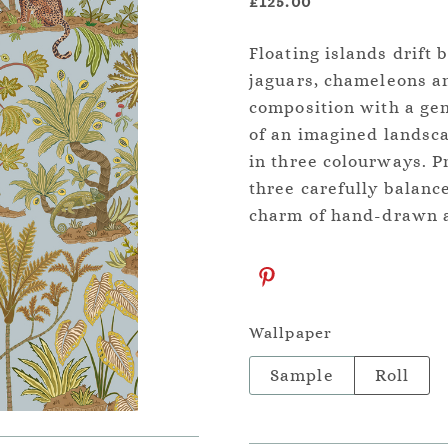
£125.00
Floating islands drift
jaguars, chameleons an
composition with a ge
of an imagined landsca
in three colourways. P
three carefully balanc
charm of hand-drawn ar
Wallpaper
Sample
Roll