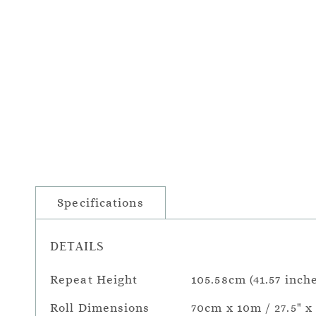
Specifications
DETAILS
Repeat Height
105.58cm (41.57 inch
Roll Dimensions
70cm x 10m / 27.5" x