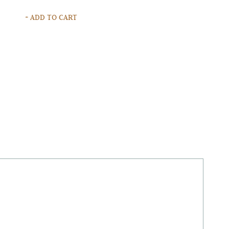
+ ADD TO CART