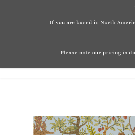
info@josephinemunsey.com
+44 1452 905262
If you are based in North Americ
Josephine M
P A T T E R N & C O 
Please note our pricing is d