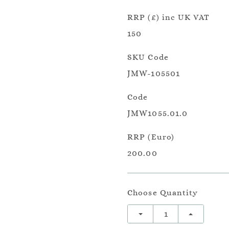
RRP (£) inc UK VAT
150
SKU Code
JMW-105501
Code
JMW1055.01.0
RRP (Euro)
200.00
Choose Quantity