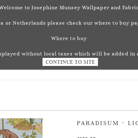
Welcome to Josephine Munsey Wallpaper and Fabri
a or Netherlands please check our where to buy pag
Where to buy
unsey
Wallpaper
Fabr
L O U R
isplayed without local taxes which will be added in 
CONTINUE TO SITE
PARADISUM - LI