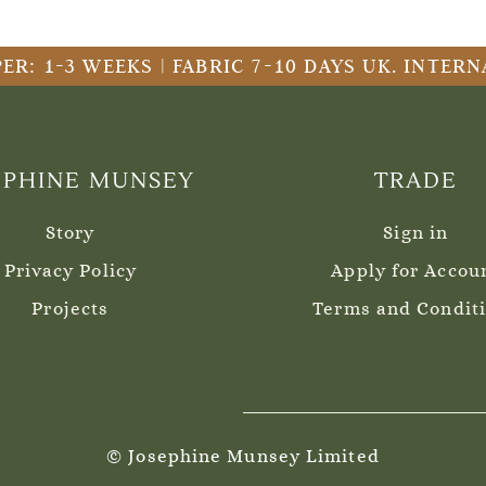
ER: 1-3 WEEKS | FABRIC 7-10 DAYS UK. INTE
EPHINE MUNSEY
TRADE
Story
Sign in
Privacy Policy
Apply for Accou
Projects
Terms and Condit
© Josephine Munsey Limited