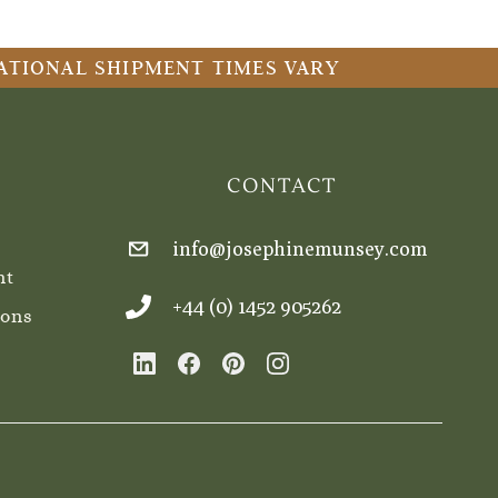
RNATIONAL SHIPMENT TIMES VARY
CONTACT
info@josephinemunsey.com
nt
+44 (0) 1452 905262
ions