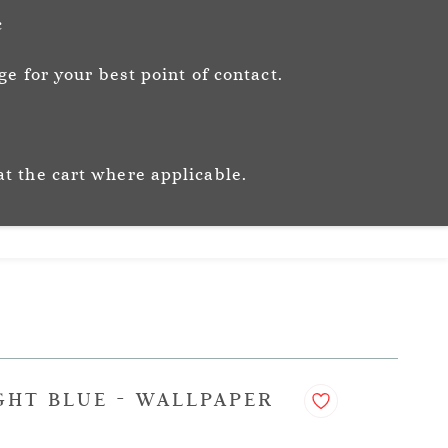
Sign In
Sign Up
c
e for your best point of contact.
ic
Story
Trade
Stockists
at the cart where applicable.
GHT BLUE - WALLPAPER