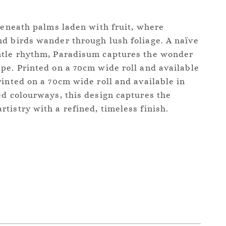
 beneath palms laden with fruit, where
d birds wander through lush foliage. A naïve
ntle rhythm, Paradisum captures the wonder
pe. Printed on a 70cm wide roll and available
rinted on a 70cm wide roll and available in
ed colourways, this design captures the
tistry with a refined, timeless finish.