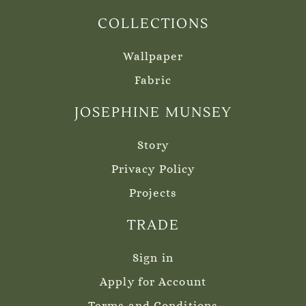
COLLECTIONS
Wallpaper
Fabric
JOSEPHINE MUNSEY
Story
Privacy Policy
Projects
TRADE
Sign in
Apply for Account
Terms and Conditions