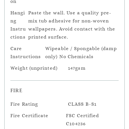
on
Hangi
Paste the wall. Use a quality pre-
ng
mix tub adhesive for non-woven
Instru
wallpapers. Avoid contact with the
ctions
printed surface.
Care
Wipeable / Spongable (damp
Instructions
only) No Chemicals
Weight (unprinted)
147gsm
FIRE
Fire Rating
CLASS B-S1
Fire Certificate
FSC Certified
C104236