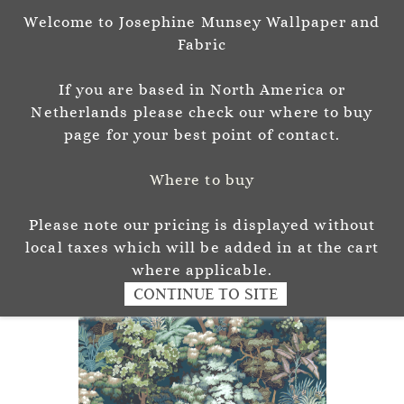
Welcome to Josephine Munsey Wallpaper and
Sign In
Sign Up
Fabric
Josephine Munsey
If you are based in North America or
P A T T E R N & C O L O U R
Netherlands please check our where to buy
page for your best point of contact.
Where to buy
Please note our pricing is displayed without
local taxes which will be added in at the cart
where applicable.
CONTINUE TO SITE