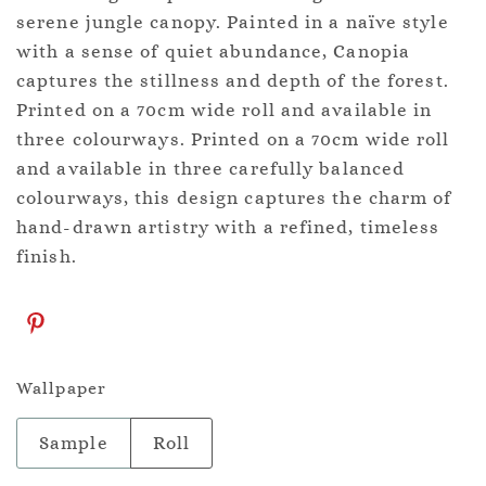
serene jungle canopy. Painted in a naïve style
with a sense of quiet abundance, Canopia
captures the stillness and depth of the forest.
Printed on a 70cm wide roll and available in
three colourways. Printed on a 70cm wide roll
and available in three carefully balanced
colourways, this design captures the charm of
hand-drawn artistry with a refined, timeless
finish.
Wallpaper
Sample
Roll