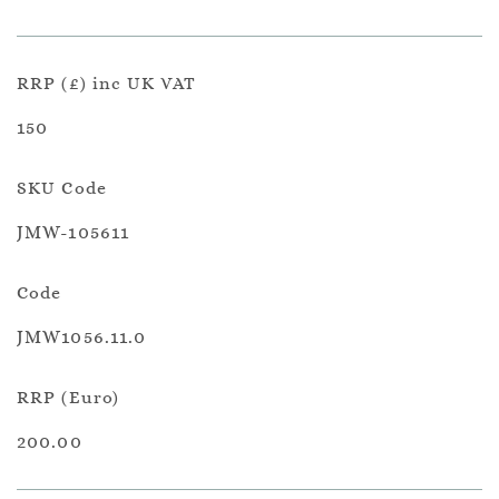
RRP (£) inc UK VAT
150
SKU Code
JMW-105611
Code
JMW1056.11.0
RRP (Euro)
200.00