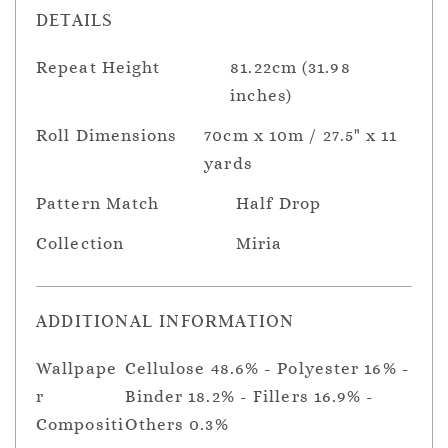
DETAILS
Repeat Height
81.22cm (31.98
inches)
Roll Dimensions
70cm x 10m / 27.5" x 11
yards
Pattern Match
Half Drop
Collection
Miria
ADDITIONAL INFORMATION
Wallpape
Cellulose 48.6% - Polyester 16% -
r
Binder 18.2% - Fillers 16.9% -
Compositi
Others 0.3%