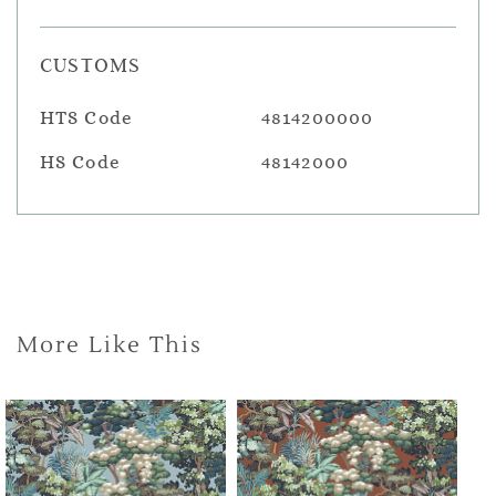
CUSTOMS
HTS Code
4814200000
HS Code
48142000
More Like This