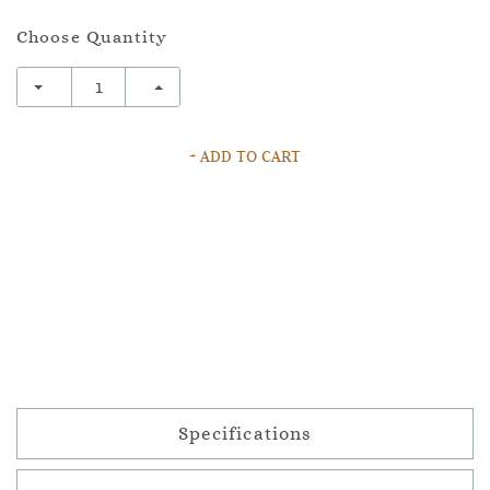
Choose Quantity
+ ADD TO CART
Specifications