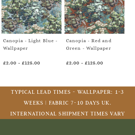
Canopia - Light Blue -
Canopia - Red and
Mo
Wallpaper
Green - Wallpaper
Da
Wa
£2.00
-
£125.00
£2.00
-
£125.00
£2
TYPICAL LEAD TIMES - WALLPAPER: 1-3
WEEKS | FABRIC 7-10 DAYS UK.
INTERNATIONAL SHIPMENT TIMES VARY