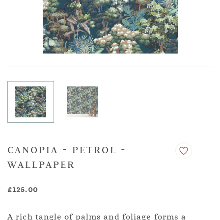
CANOPIA - PETROL -
WALLPAPER
£125.00
A rich tangle of palms and foliage forms a