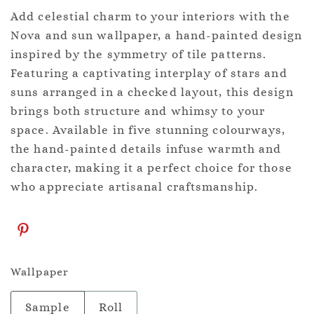
Add celestial charm to your interiors with the
Nova and sun wallpaper, a hand-painted design
inspired by the symmetry of tile patterns.
Featuring a captivating interplay of stars and
suns arranged in a checked layout, this design
brings both structure and whimsy to your
space. Available in five stunning colourways,
the hand-painted details infuse warmth and
character, making it a perfect choice for those
who appreciate artisanal craftsmanship.
Wallpaper
Sample
Roll