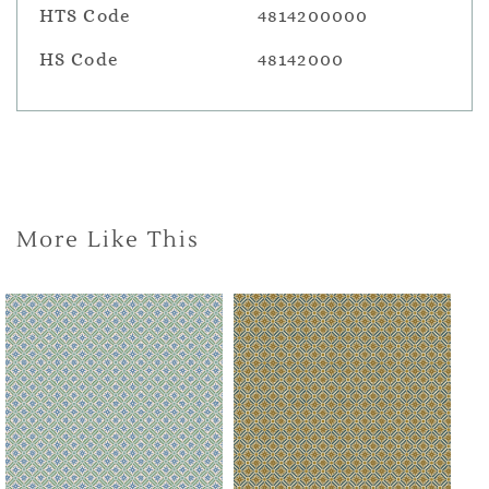
HTS Code
4814200000
HS Code
48142000
More Like This