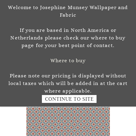
Welcome to Josephine Munsey Wallpaper and
Sign In
Sign Up
Fabric
Josephine Munsey
If you are based in North America or
P A T T E R N & C O L O U R
Netherlands please check our where to buy
page for your best point of contact.
Where to buy
Please note our pricing is displayed without
local taxes which will be added in at the cart
where applicable.
CONTINUE TO SITE