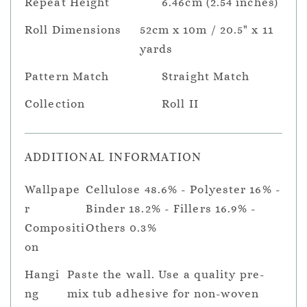
Repeat Height
6.46cm (2.54 inches)
Roll Dimensions
52cm x 10m / 20.5" x 11
yards
Pattern Match
Straight Match
Collection
Roll II
ADDITIONAL INFORMATION
Wallpape
Cellulose 48.6% - Polyester 16% -
r
Binder 18.2% - Fillers 16.9% -
Compositi
Others 0.3%
on
Hangi
Paste the wall. Use a quality pre-
ng
mix tub adhesive for non-woven