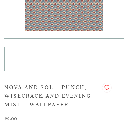
NOVA AND SOL - PUNCH,
WISECRACK AND EVENING
MIST - WALLPAPER
£2.00