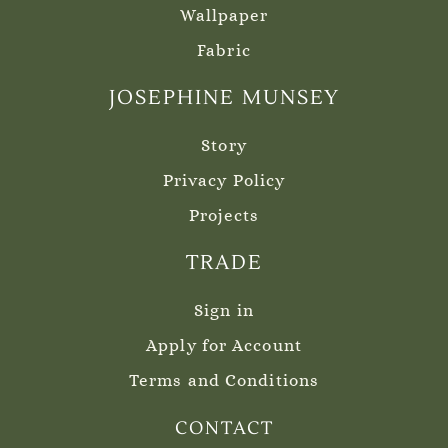
Wallpaper
Fabric
JOSEPHINE MUNSEY
Story
Privacy Policy
Projects
TRADE
Sign in
Apply for Account
Terms and Conditions
CONTACT