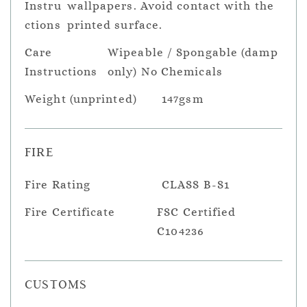
Instru
wallpapers. Avoid contact with the
ctions
printed surface.
Care
Wipeable / Spongable (damp
Instructions
only) No Chemicals
Weight (unprinted)
147gsm
FIRE
Fire Rating
CLASS B-S1
Fire Certificate
FSC Certified
C104236
CUSTOMS