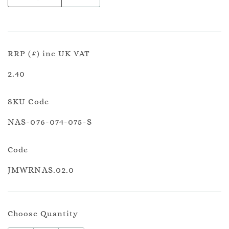
RRP (£) inc UK VAT
2.40
SKU Code
NAS-076-074-075-S
Code
JMWRNAS.02.0
Choose Quantity