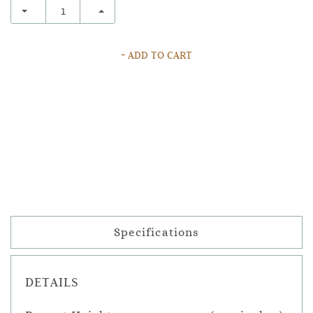
+ ADD TO CART
Specifications
DETAILS