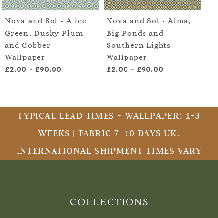
Nova and Sol - Alice
Nova and Sol - Alma,
No
Green, Dusky Plum
Big Ponds and
Ce
and Cobber -
Southern Lights -
Su
Wallpaper
Wallpaper
- 
£2.00
-
£90.00
£2.00
-
£90.00
£2
TYPICAL LEAD TIMES - WALLPAPER: 1-3
WEEKS | FABRIC 7-10 DAYS UK.
INTERNATIONAL SHIPMENT TIMES VARY
COLLECTIONS