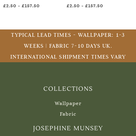
£2.50
-
£157.50
£2.50
-
£157.50
TYPICAL LEAD TIMES - WALLPAPER: 1-3
WEEKS | FABRIC 7-10 DAYS UK.
INTERNATIONAL SHIPMENT TIMES VARY
COLLECTIONS
Wallpaper
Fabric
JOSEPHINE MUNSEY