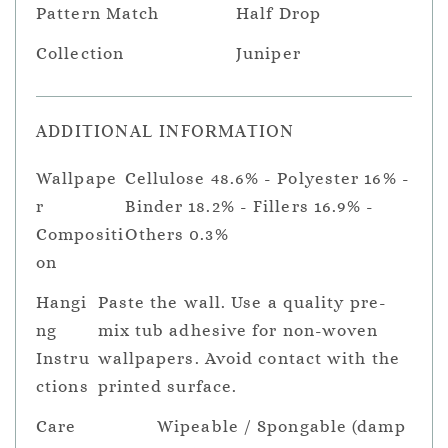
Pattern Match
Half Drop
Collection
Juniper
ADDITIONAL INFORMATION
Wallpape
Cellulose 48.6% - Polyester 16% -
r
Binder 18.2% - Fillers 16.9% -
Compositi
Others 0.3%
on
Hangi
Paste the wall. Use a quality pre-
ng
mix tub adhesive for non-woven
Instru
wallpapers. Avoid contact with the
ctions
printed surface.
Care
Wipeable / Spongable (damp