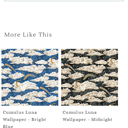
More Like This
Cumulus Luna
Cumulus Luna
Wallpaper - Bright
Wallpaper - Midnight
Blue