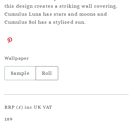
this design creates a striking wall covering.
Cumulus Luna has stars and moons and
Cumulus Sol has a stylised sun.
Wallpaper
Sample
Roll
RRP (£) inc UK VAT
189