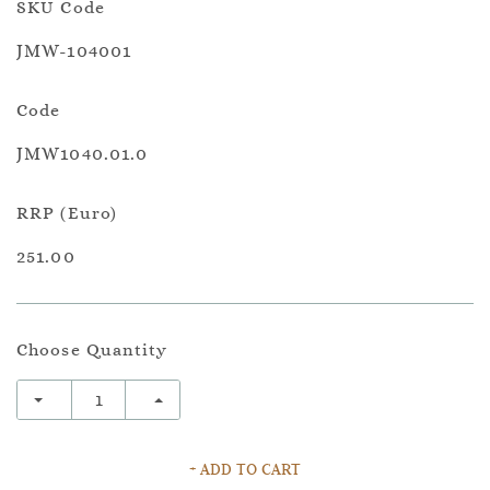
SKU Code
JMW-104001
Code
JMW1040.01.0
RRP (Euro)
251.00
Choose Quantity
+ ADD TO CART