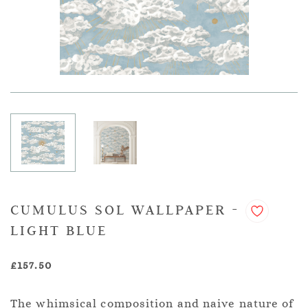
CUMULUS SOL WALLPAPER -
LIGHT BLUE
£157.50
The whimsical composition and naive nature of