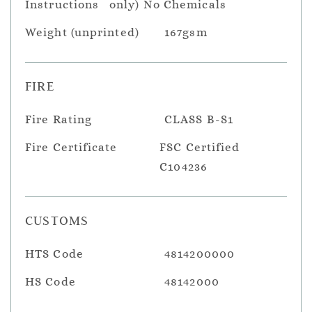
Instructions
only) No Chemicals
Weight (unprinted)
167gsm
FIRE
Fire Rating
CLASS B-S1
Fire Certificate
FSC Certified
C104236
CUSTOMS
HTS Code
4814200000
HS Code
48142000