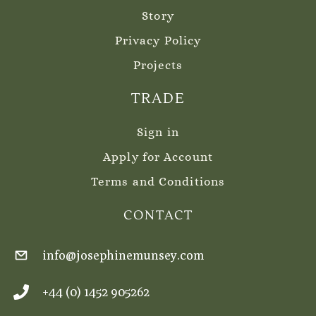
Story
Privacy Policy
Projects
TRADE
Sign in
Apply for Account
Terms and Conditions
CONTACT
info@josephinemunsey.com
+44 (0) 1452 905262