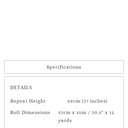
Specifications
DETAILS
Repeat Height
69cm (27 inches)
Roll Dimensions
52cm x 10m / 20.5" x 11
yards