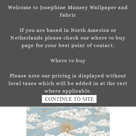
Welcome to Josephine Munsey Wallpaper and
Sign In
Sign Up
Fabric
Josephine Munsey
If you are based in North America or
P A T T E R N & C O L O U R
Netherlands please check our where to buy
page for your best point of contact.
Where to buy
Please note our pricing is displayed without
local taxes which will be added in at the cart
where applicable.
CONTINUE TO SITE