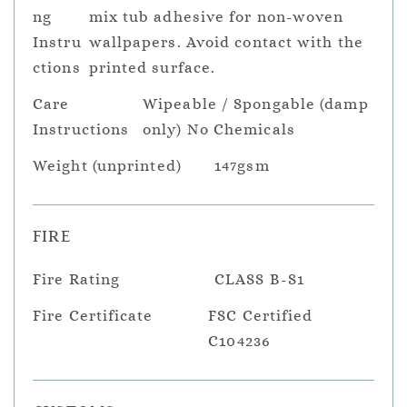
ng
mix tub adhesive for non-woven
Instru
wallpapers. Avoid contact with the
ctions
printed surface.
Care
Wipeable / Spongable (damp
Instructions
only) No Chemicals
Weight (unprinted)
147gsm
FIRE
Fire Rating
CLASS B-S1
Fire Certificate
FSC Certified
C104236