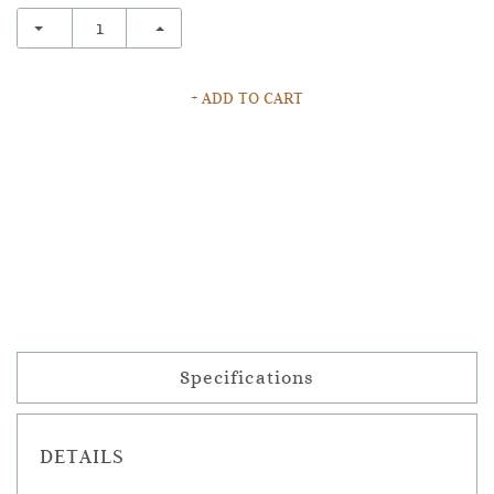
+ ADD TO CART
Specifications
DETAILS