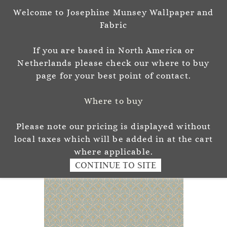
Welcome to Josephine Munsey Wallpaper and
Sign In
Sign Up
Fabric
Josephine Munsey
If you are based in North America or
P A T T E R N & C O L O U R
Netherlands please check our where to buy
page for your best point of contact.
Where to buy
Please note our pricing is displayed without
local taxes which will be added in at the cart
where applicable.
CONTINUE TO SITE