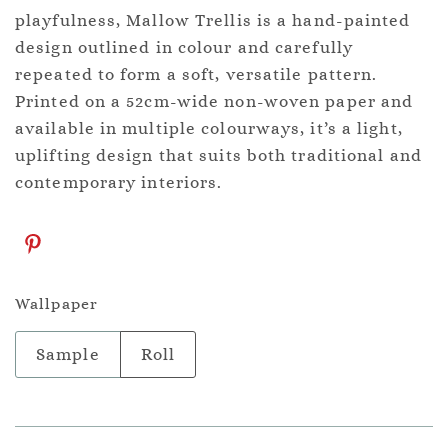
playfulness, Mallow Trellis is a hand-painted
design outlined in colour and carefully
repeated to form a soft, versatile pattern.
Printed on a 52cm-wide non-woven paper and
available in multiple colourways, it’s a light,
uplifting design that suits both traditional and
contemporary interiors.
Wallpaper
Sample
Roll