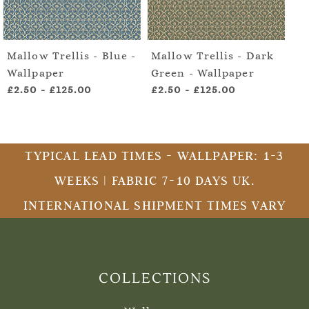
Mallow Trellis - Blue -
Mallow Trellis - Dark
Ma
Wallpaper
Green - Wallpaper
Gr
£2.50
-
£125.00
£2.50
-
£125.00
£2
TYPICAL LEAD TIMES - WALLPAPER: 1-3
WEEKS | FABRIC 7-10 DAYS UK.
INTERNATIONAL SHIPMENT TIMES VARY
COLLECTIONS