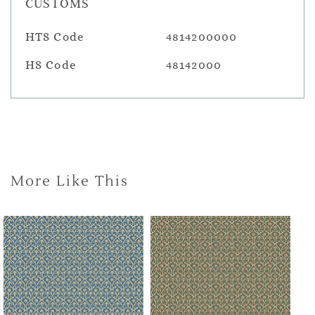
CUSTOMS
HTS Code
4814200000
HS Code
48142000
More Like This