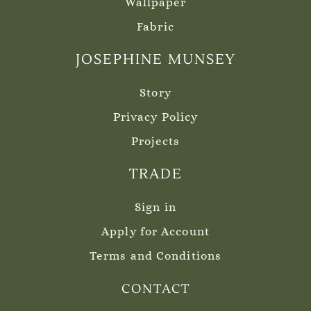
Wallpaper
Fabric
JOSEPHINE MUNSEY
Story
Privacy Policy
Projects
TRADE
Sign in
Apply for Account
Terms and Conditions
CONTACT