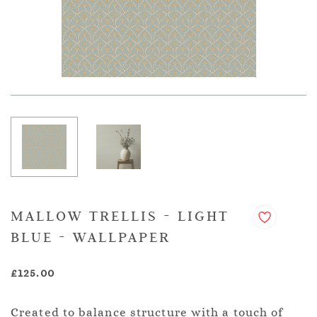
MALLOW TRELLIS - LIGHT
BLUE - WALLPAPER
£125.00
Created to balance structure with a touch of