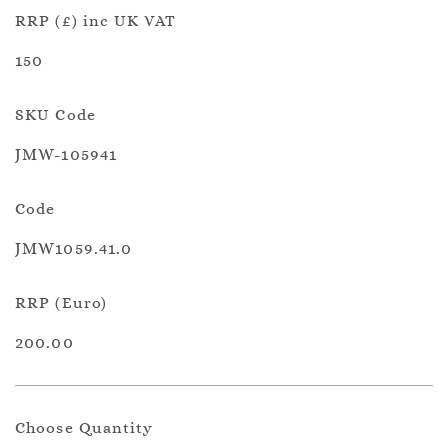
RRP (£) inc UK VAT
150
SKU Code
JMW-105941
Code
JMW1059.41.0
RRP (Euro)
200.00
Choose Quantity