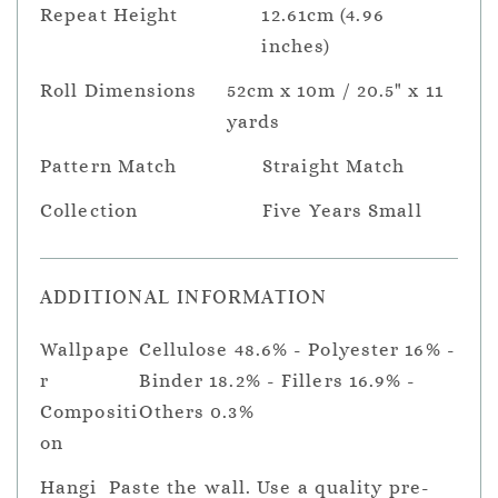
Repeat Height
12.61cm (4.96
inches)
Roll Dimensions
52cm x 10m / 20.5" x 11
yards
Pattern Match
Straight Match
Collection
Five Years Small
ADDITIONAL INFORMATION
Wallpape
Cellulose 48.6% - Polyester 16% -
r
Binder 18.2% - Fillers 16.9% -
Compositi
Others 0.3%
on
Hangi
Paste the wall. Use a quality pre-