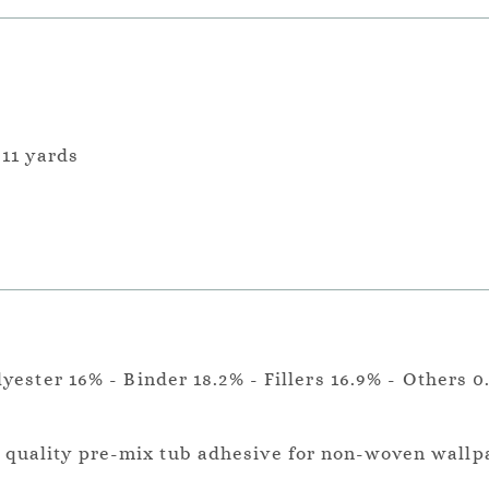
 11 yards
lyester 16% - Binder 18.2% - Fillers 16.9% - Others 0
a quality pre-mix tub adhesive for non-woven wallp