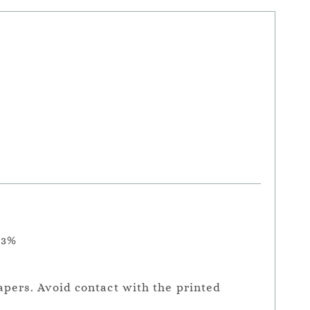
.3%
apers. Avoid contact with the printed