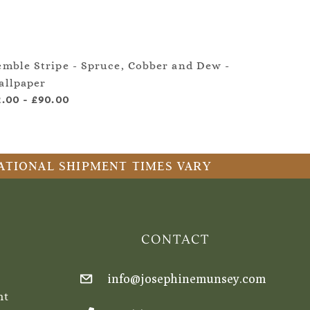
emble Stripe - Spruce, Cobber and Dew -
Kembl
allpaper
Quart
2.00
-
£90.00
£2.00
RNATIONAL SHIPMENT TIMES VARY
CONTACT
info@josephinemunsey.com
nt