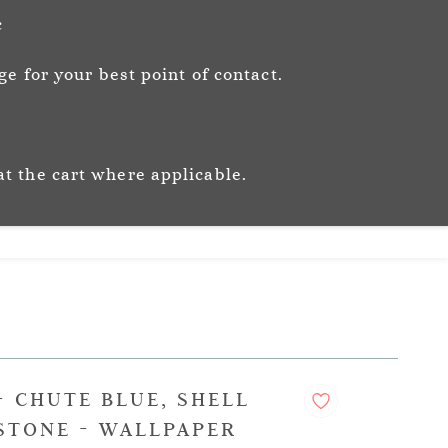
Sign In
Sign Up
c
e for your best point of contact.
ic
Story
Trade
Stockists
at the cart where applicable.
- CHUTE BLUE, SHELL
STONE - WALLPAPER