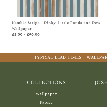
Kemble Stripe - Dinky, Little Ponds and Dew -
Wallpaper
£2.00
-
£90.00
TYPICAL LEAD TIMES - WALLPAP
COLLECTIONS
JOS
Wallpaper
Fabric