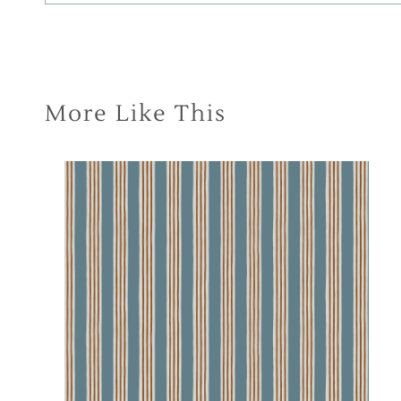
More Like This