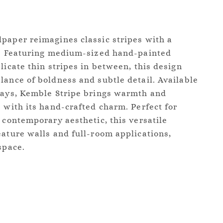
paper reimagines classic stripes with a
ir. Featuring medium-sized hand-painted
licate thin stripes in between, this design
lance of boldness and subtle detail. Available
ways, Kemble Stripe brings warmth and
s with its hand-crafted charm. Perfect for
 contemporary aesthetic, this versatile
eature walls and full-room applications,
space.