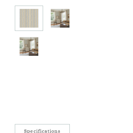
Specifications