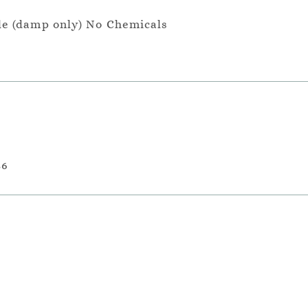
le (damp only) No Chemicals
36