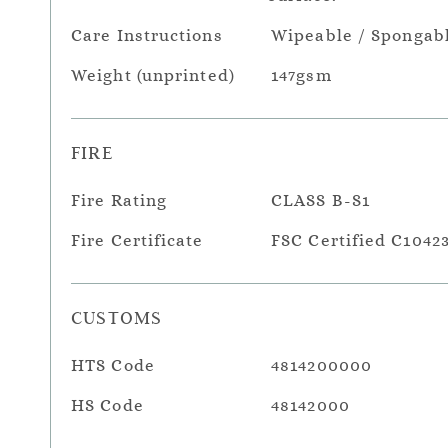
Care Instructions
Wipeable / Spongab
Weight (unprinted)
147gsm
FIRE
Fire Rating
CLASS B-S1
Fire Certificate
FSC Certified C1042
CUSTOMS
HTS Code
4814200000
HS Code
48142000