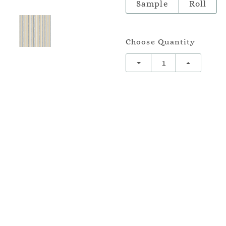
Sample
Roll
Choose Quantity