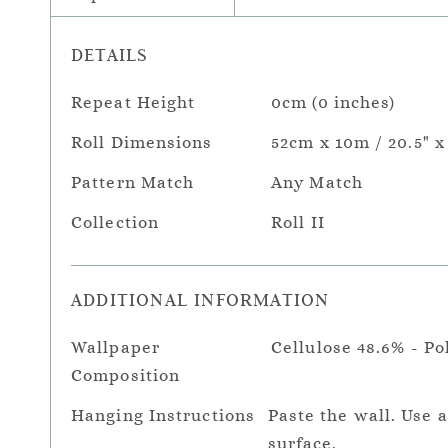
DETAILS
Repeat Height
0cm (0 inches)
Roll Dimensions
52cm x 10m / 20.5" x
Pattern Match
Any Match
Collection
Roll II
ADDITIONAL INFORMATION
Wallpaper
Cellulose 48.6% - Po
Composition
Hanging Instructions
Paste the wall. Use 
surface.