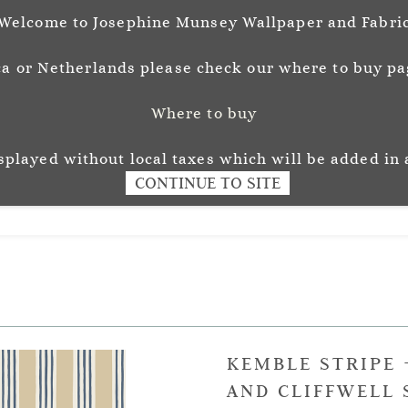
Welcome to Josephine Munsey Wallpaper and Fabri
a or Netherlands please check our where to buy pag
Where to buy
unsey
Wallpaper
Fabr
L O U R
isplayed without local taxes which will be added in 
CONTINUE TO SITE
KEMBLE STRIPE 
AND CLIFFWELL 