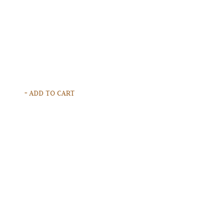
+ ADD TO CART