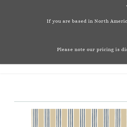
info@josephinemunsey.com
+44 1452 905262
If you are based in North Americ
Josephine M
P A T T E R N & C O 
Please note our pricing is d