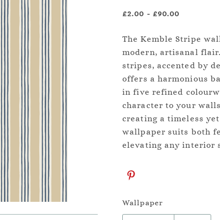
£2.00
-
£90.00
The Kemble Stripe wall
modern, artisanal fla
stripes, accented by de
offers a harmonious ba
in five refined colour
character to your wall
creating a timeless yet
wallpaper suits both f
elevating any interior 
Wallpaper