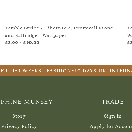
Kemble Stripe - Hibernacle, Cromwell Stone
K
and Saltridge - Wallpaper
W
£2.00
-
£90.00
£
ER: 1-3 WEEKS | FABRIC 7-10 DAYS UK. INTE
EPHINE MUNSEY
TRADE
Story
Sign in
Privacy Policy
Apply for Accou