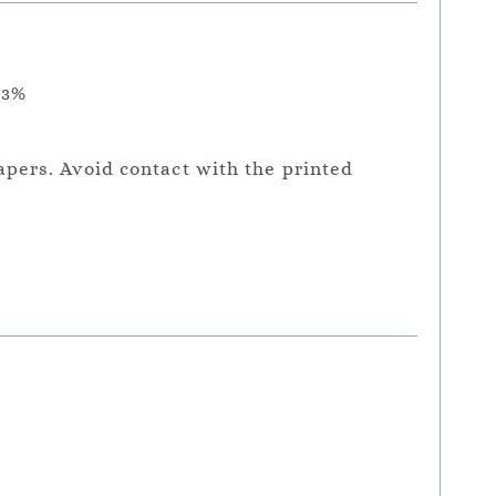
.3%
apers. Avoid contact with the printed