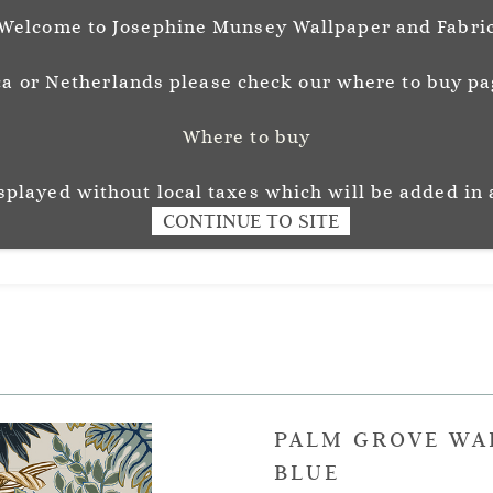
Welcome to Josephine Munsey Wallpaper and Fabri
a or Netherlands please check our where to buy pag
Where to buy
unsey
Wallpaper
Fabr
L O U R
isplayed without local taxes which will be added in 
CONTINUE TO SITE
PALM GROVE WA
BLUE