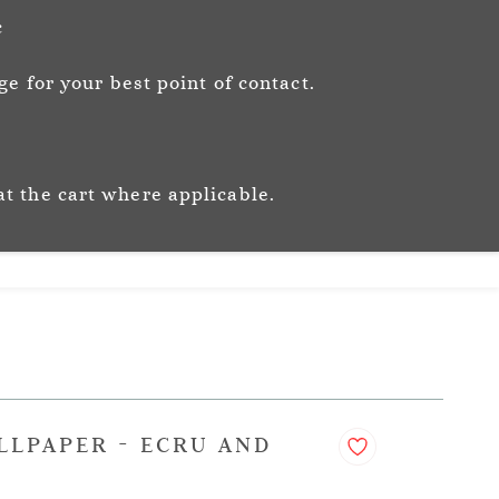
Sign In
Sign Up
c
e for your best point of contact.
ic
Story
Trade
Stockists
at the cart where applicable.
LLPAPER - ECRU AND