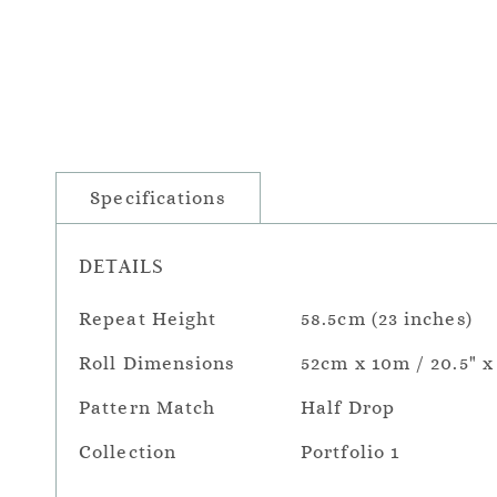
Specifications
DETAILS
Repeat Height
58.5cm (23 inches)
Roll Dimensions
52cm x 10m / 20.5" x
Pattern Match
Half Drop
Collection
Portfolio 1