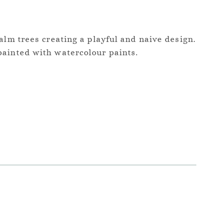
alm trees creating a playful and naive design.
ainted with watercolour paints.