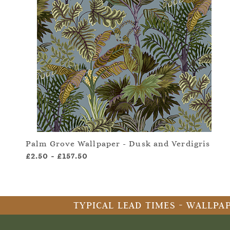
Palm Grove Wallpaper - Dusk and Verdigris
£2.50
-
£157.50
TYPICAL LEAD TIMES - WALLPAP