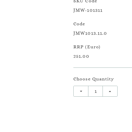
SKU Code
JMW-101311
Code
JMW1013.11.0
RRP (Euro)
251.00
Choose Quantity