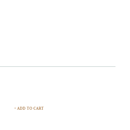
+ ADD TO CART