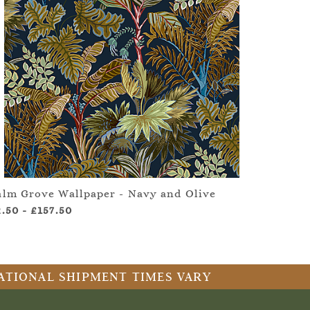
alm Grove Wallpaper - Navy and Olive
2.50
-
£157.50
RNATIONAL SHIPMENT TIMES VARY