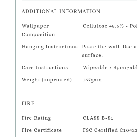
ADDITIONAL INFORMATION
Wallpaper
Cellulose 48.6% - Po
Composition
Hanging Instructions
Paste the wall. Use 
surface.
Care Instructions
Wipeable / Spongab
Weight (unprinted)
167gsm
FIRE
Fire Rating
CLASS B-S1
Fire Certificate
FSC Certified C1042