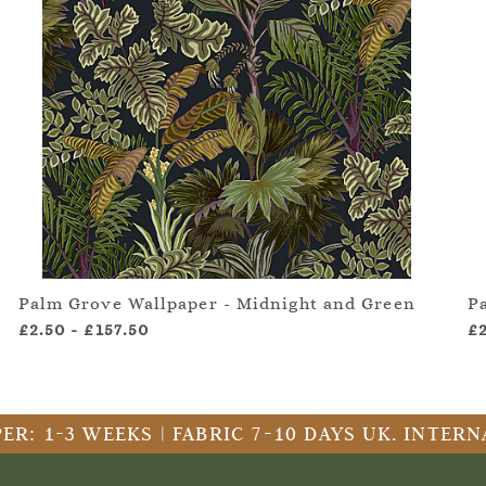
Palm Grove Wallpaper - Midnight and Green
P
£2.50
-
£157.50
£
ER: 1-3 WEEKS | FABRIC 7-10 DAYS UK. INTE