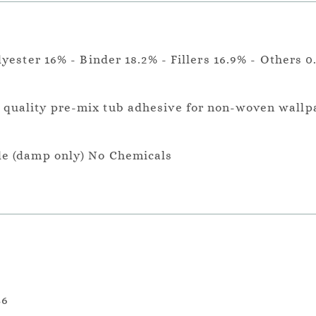
lyester 16% - Binder 18.2% - Fillers 16.9% - Others 0
a quality pre-mix tub adhesive for non-woven wallp
le (damp only) No Chemicals
36