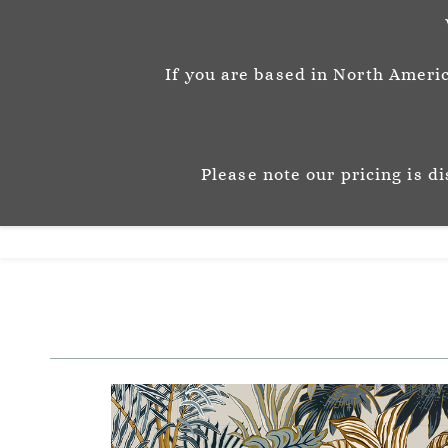
info@josephinemunsey.com
+44 1452 905262
If you are based in North Americ
Josephine M
P A T T E R N & C O 
Please note our pricing is d