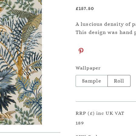
£157.50
A luscious density of p
This design was hand p
Wallpaper
Sample
Roll
RRP (£) inc UK VAT
189