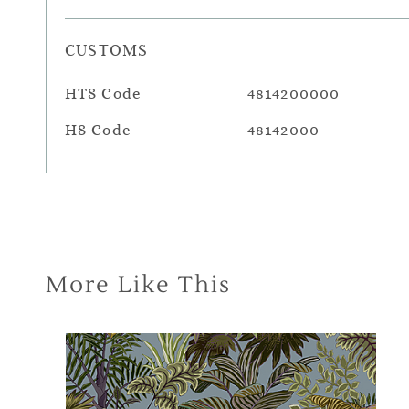
CUSTOMS
HTS Code
4814200000
HS Code
48142000
More Like This