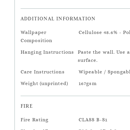
ADDITIONAL INFORMATION
Wallpaper
Cellulose 48.6% - Po
Composition
Hanging Instructions
Paste the wall. Use 
surface.
Care Instructions
Wipeable / Spongab
Weight (unprinted)
167gsm
FIRE
Fire Rating
CLASS B-S1