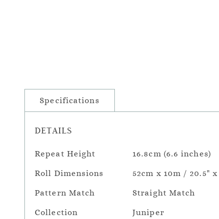
Specifications
DETAILS
Repeat Height
16.8cm (6.6 inches)
Roll Dimensions
52cm x 10m / 20.5" x
Pattern Match
Straight Match
Collection
Juniper