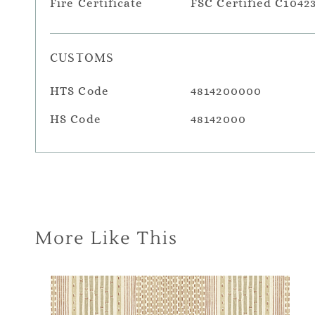
Fire Certificate
FSC Certified C1042
CUSTOMS
HTS Code
4814200000
HS Code
48142000
More Like This