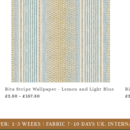
Rita Stripe Wallpaper - Lemon and Light Blue
R
£2.50
-
£157.50
£
ER: 1-3 WEEKS | FABRIC 7-10 DAYS UK. INTE