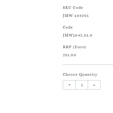
SKU Code
JMW-104201
Code
JMW1042.01.0
RRP (Euro)
251.00
Choose Quantity