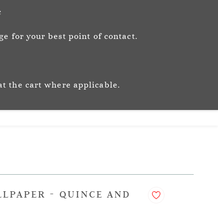
Sign In
Sign Up
c
e for your best point of contact.
ic
Story
Trade
Stockists
at the cart where applicable.
LLPAPER - QUINCE AND