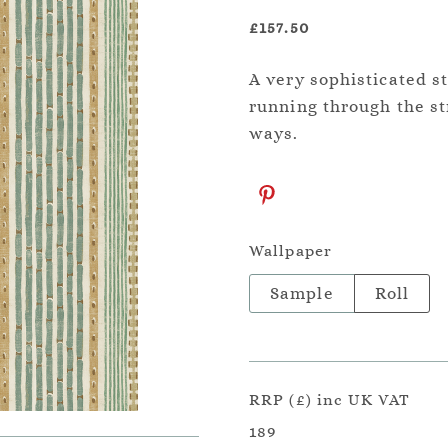
£157.50
A very sophisticated st
running through the str
ways.
Wallpaper
Sample
Roll
RRP (£) inc UK VAT
189