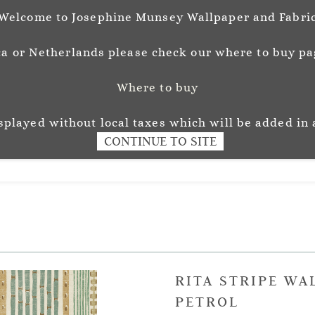
Welcome to Josephine Munsey Wallpaper and Fabri
a or Netherlands please check our where to buy pag
Where to buy
unsey
Wallpaper
Fabr
L O U R
isplayed without local taxes which will be added in 
CONTINUE TO SITE
RITA STRIPE WA
PETROL