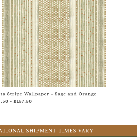
ita Stripe Wallpaper - Sage and Orange
2.50
-
£157.50
RNATIONAL SHIPMENT TIMES VARY