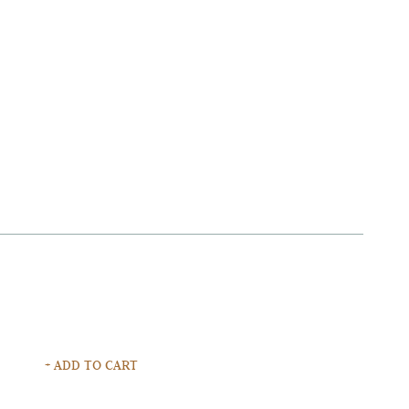
+ ADD TO CART