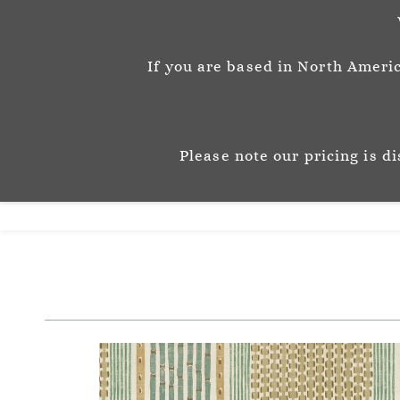
info@josephinemunsey.com
+44 1452 905262
If you are based in North Americ
Josephine M
P A T T E R N & C O 
Please note our pricing is d