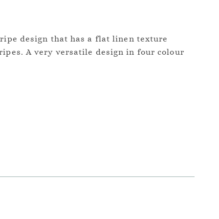
ripe design that has a flat linen texture
ipes. A very versatile design in four colour