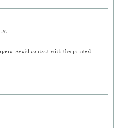
.3%
apers. Avoid contact with the printed