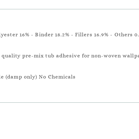
lyester 16% - Binder 18.2% - Fillers 16.9% - Others 0
a quality pre-mix tub adhesive for non-woven wallp
le (damp only) No Chemicals