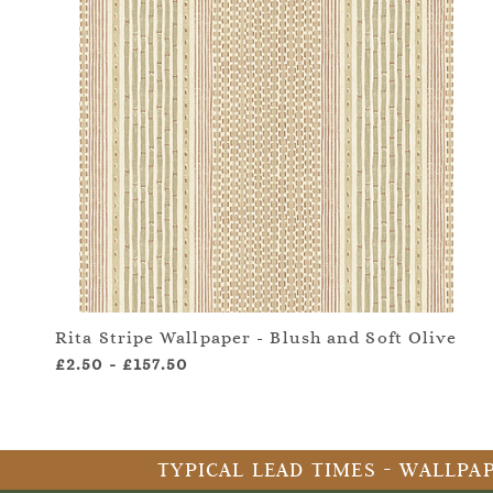
Rita Stripe Wallpaper - Blush and Soft Olive
£2.50
-
£157.50
TYPICAL LEAD TIMES - WALLPAP