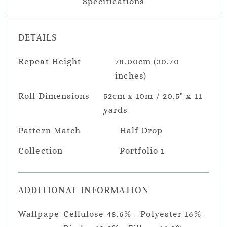
Specifications
DETAILS
Repeat Height
78.00cm (30.70
inches)
Roll Dimensions
52cm x 10m / 20.5" x 11
yards
Pattern Match
Half Drop
Collection
Portfolio 1
ADDITIONAL INFORMATION
Wallpape
Cellulose 48.6% - Polyester 16% -