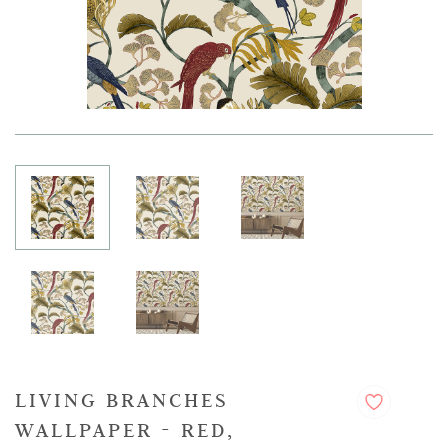
LIVING BRANCHES
WALLPAPER - RED,