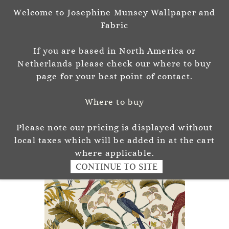
Welcome to Josephine Munsey Wallpaper and
Sign In
Sign Up
Fabric
Josephine Munsey
If you are based in North America or
P A T T E R N & C O L O U R
Netherlands please check our where to buy
page for your best point of contact.
Where to buy
Please note our pricing is displayed without
local taxes which will be added in at the cart
where applicable.
CONTINUE TO SITE