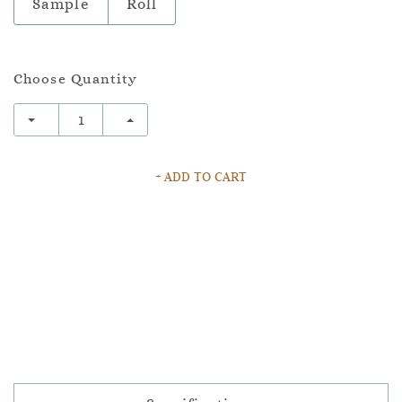
Sample
Roll
Choose Quantity
+ ADD TO CART