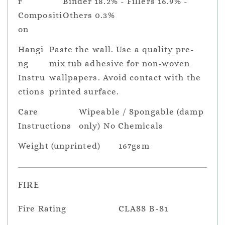
r
Binder 18.2% - Fillers 16.9% -
Compositi
Others 0.3%
on
Hangi
Paste the wall. Use a quality pre-
ng
mix tub adhesive for non-woven
Instru
wallpapers. Avoid contact with the
ctions
printed surface.
Care
Wipeable / Spongable (damp
Instructions
only) No Chemicals
Weight (unprinted)
167gsm
FIRE
Fire Rating
CLASS B-S1