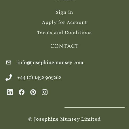
Sign in
Apply for Account
Terms and Conditions
CONTACT
info@josephinemunsey.com
+44 (0) 1452 905262
© Josephine Munsey Limited