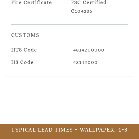
Fire Certificate
FSC Certified
C104236
CUSTOMS
HTS Code
4814200000
HS Code
48142000
TYPICAL LEAD TIMES - WALLPAPER: 1-3