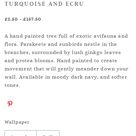
TURQUOISE AND ECRU
£2.50
-
£157.50
A hand painted tree full of exotic avifauna and
flora. Parakeets and sunbirds nestle in the
branches, surrounded by lush ginkgo leaves
and protea blooms. Hand painted to create
movement that will gently meander down your
wall. Available in moody dark navy, and softer
tones.
Wallpaper