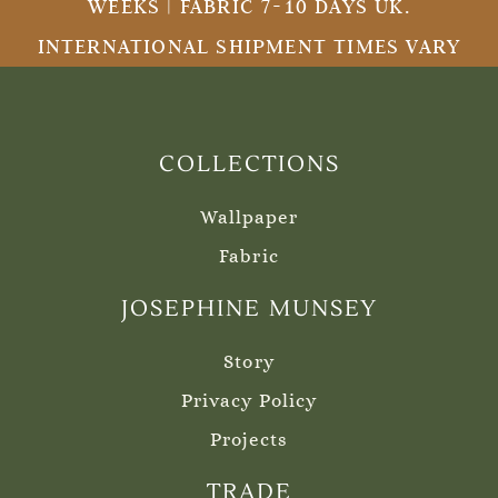
WEEKS | FABRIC 7-10 DAYS UK.
INTERNATIONAL SHIPMENT TIMES VARY
COLLECTIONS
Wallpaper
Fabric
JOSEPHINE MUNSEY
Story
Privacy Policy
Projects
TRADE