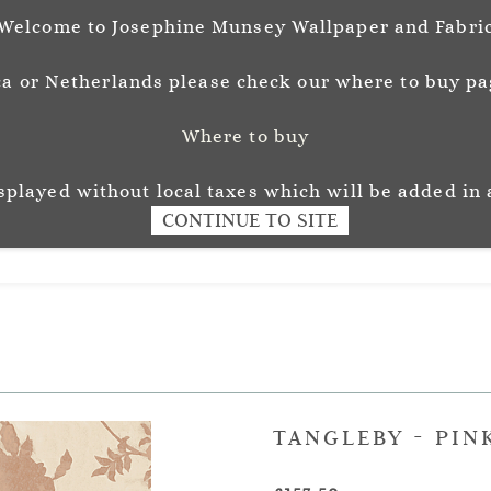
Welcome to Josephine Munsey Wallpaper and Fabri
a or Netherlands please check our where to buy pag
Where to buy
unsey
Wallpaper
Fabr
L O U R
isplayed without local taxes which will be added in 
CONTINUE TO SITE
TANGLEBY - PIN