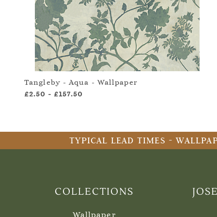
Tangleby - Aqua - Wallpaper
£2.50
-
£157.50
TYPICAL LEAD TIMES - WALLPAP
COLLECTIONS
JOS
Wallpaper