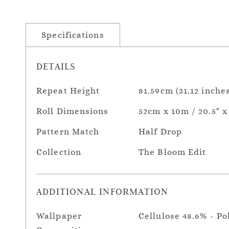
Specifications
DETAILS
Repeat Height
81.59cm (31.12 inches
Roll Dimensions
52cm x 10m / 20.5" x
Pattern Match
Half Drop
Collection
The Bloom Edit
ADDITIONAL INFORMATION
Wallpaper
Cellulose 48.6% - Po