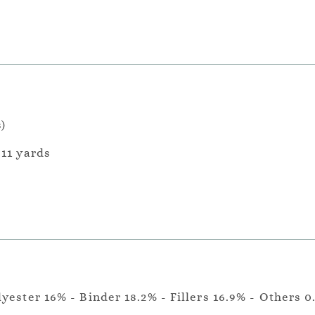
)
 11 yards
lyester 16% - Binder 18.2% - Fillers 16.9% - Others 0