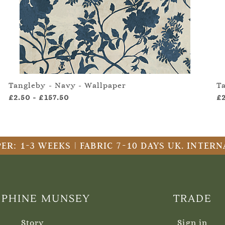
Tangleby - Navy - Wallpaper
T
£2.50
-
£157.50
£
ER: 1-3 WEEKS | FABRIC 7-10 DAYS UK. INTE
EPHINE MUNSEY
TRADE
Story
Sign in