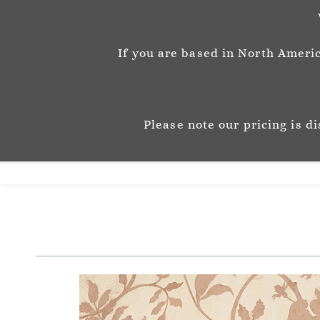
info@josephinemunsey.com
+44 1452 905262
If you are based in North Americ
Josephine M
P A T T E R N & C O 
Please note our pricing is d