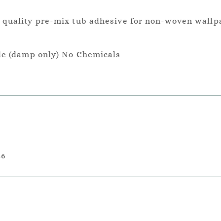
a quality pre-mix tub adhesive for non-woven wallp
le (damp only) No Chemicals
36