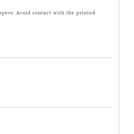
apers. Avoid contact with the printed