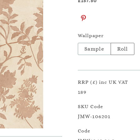
£157.50
Wallpaper
Sample
Roll
RRP (£) inc UK VAT
189
SKU Code
JMW-106201
Code