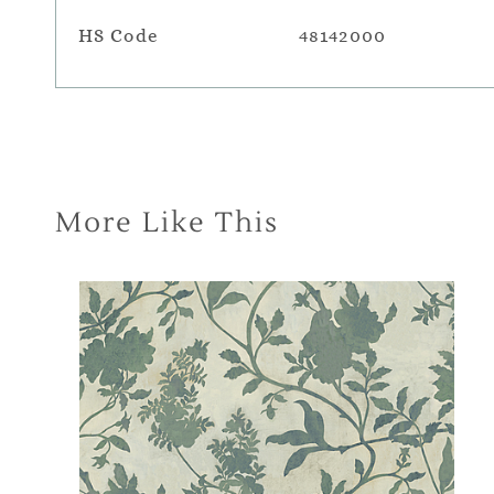
HS Code
48142000
More Like This