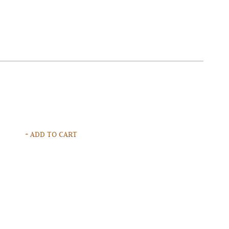
+ ADD TO CART