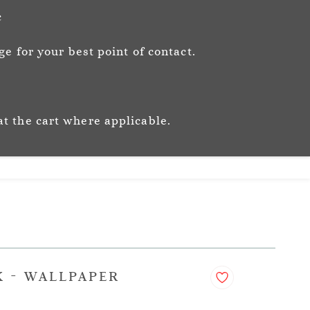
Sign In
Sign Up
c
e for your best point of contact.
ic
Story
Trade
Stockists
at the cart where applicable.
K - WALLPAPER