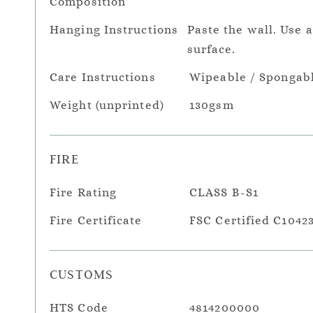
Composition
Hanging Instructions
Paste the wall. Use 
surface.
Care Instructions
Wipeable / Spongab
Weight (unprinted)
130gsm
FIRE
Fire Rating
CLASS B-S1
Fire Certificate
FSC Certified C1042
CUSTOMS
HTS Code
4814200000