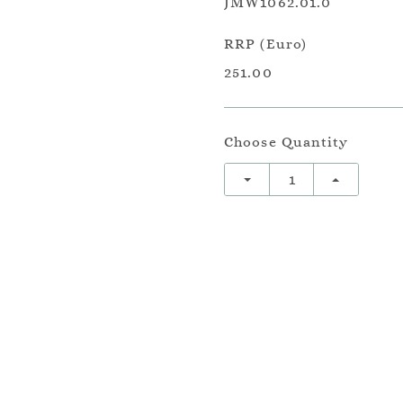
JMW1062.01.0
RRP (Euro)
251.00
Choose Quantity