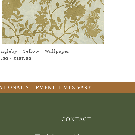
angleby - Yellow - Wallpaper
2.50
-
£157.50
RNATIONAL SHIPMENT TIMES VARY
CONTACT