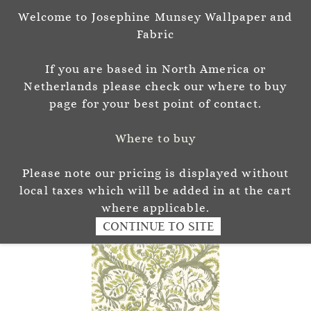
Welcome to Josephine Munsey Wallpaper and
Sign In
Sign Up
Fabric
Josephine Munsey
If you are based in North America or
P A T T E R N & C O L O U R
Netherlands please check our where to buy
page for your best point of contact.
Where to buy
Please note our pricing is displayed without
local taxes which will be added in at the cart
where applicable.
CONTINUE TO SITE