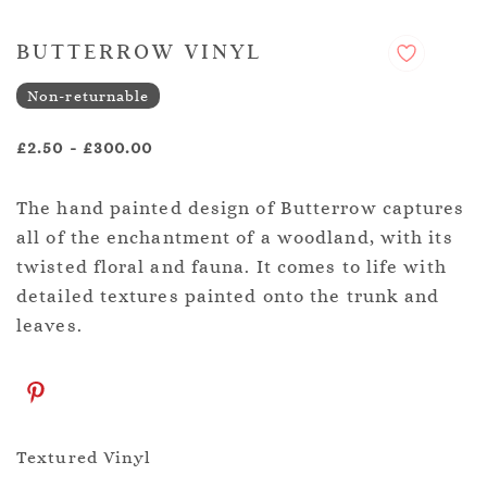
BUTTERROW VINYL
Non-returnable
£2.50
-
£300.00
The hand painted design of Butterrow captures
all of the enchantment of a woodland, with its
twisted floral and fauna. It comes to life with
detailed textures painted onto the trunk and
leaves.
Textured Vinyl