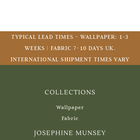
TYPICAL LEAD TIMES - WALLPAPER: 1-3
WEEKS | FABRIC 7-10 DAYS UK.
INTERNATIONAL SHIPMENT TIMES VARY
COLLECTIONS
Wallpaper
Fabric
JOSEPHINE MUNSEY