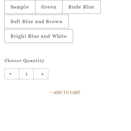
Sample
Green
Bude Blue
Soft Blue and Brown
Bright Blue and White
Choose Quantity
+ ADD TO CART