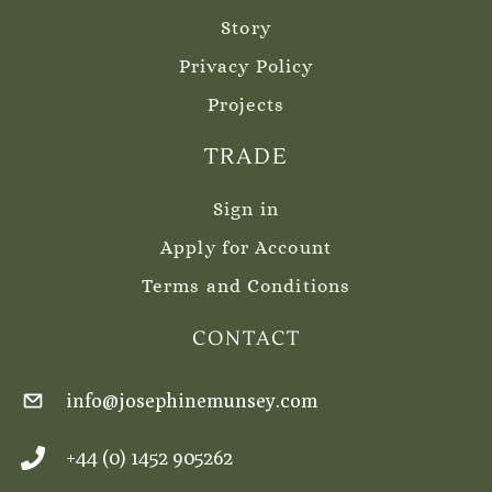
Story
Privacy Policy
Projects
TRADE
Sign in
Apply for Account
Terms and Conditions
CONTACT
info@josephinemunsey.com
+44 (0) 1452 905262