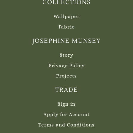
COLLECTIONS
Wallpaper
Fabric
JOSEPHINE MUNSEY
Story
Privacy Policy
Projects
TRADE
Sign in
Apply for Account
Terms and Conditions