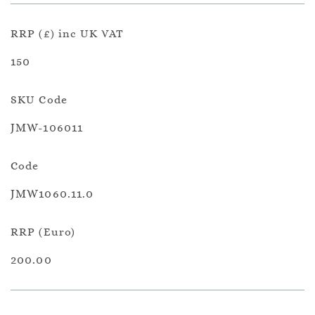
RRP (£) inc UK VAT
150
SKU Code
JMW-106011
Code
JMW1060.11.0
RRP (Euro)
200.00