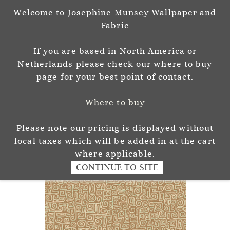
Welcome to Josephine Munsey Wallpaper and
Sign In
Sign Up
Fabric
Josephine Munsey
If you are based in North America or
P A T T E R N & C O L O U R
Netherlands please check our where to buy
page for your best point of contact.
Where to buy
Please note our pricing is displayed without
local taxes which will be added in at the cart
where applicable.
CONTINUE TO SITE