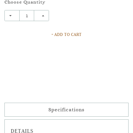
Choose Quantity
+ ADD TO CART
Specifications
DETAILS