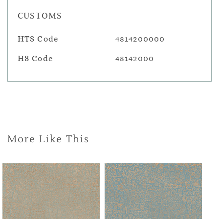
CUSTOMS
HTS Code
4814200000
HS Code
48142000
More Like This