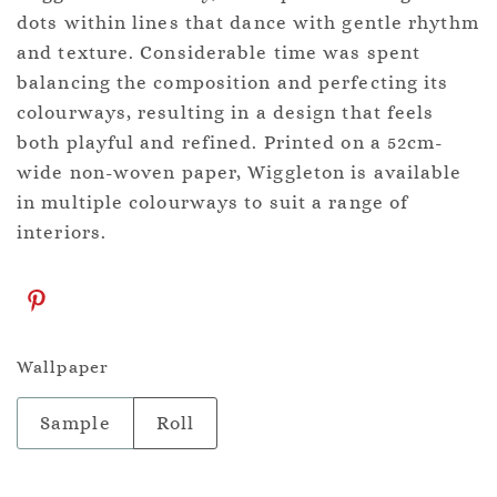
dots within lines that dance with gentle rhythm
and texture. Considerable time was spent
balancing the composition and perfecting its
colourways, resulting in a design that feels
both playful and refined. Printed on a 52cm-
wide non-woven paper, Wiggleton is available
in multiple colourways to suit a range of
interiors.
Wallpaper
Sample
Roll