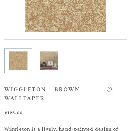
WIGGLETON - BROWN -
WALLPAPER
£125.00
Wiggleton is a lively, hand-painted design of