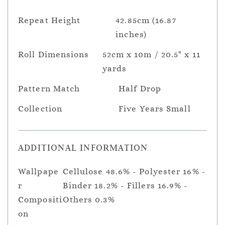
Repeat Height
42.85cm (16.87
inches)
Roll Dimensions
52cm x 10m / 20.5" x 11
yards
Pattern Match
Half Drop
Collection
Five Years Small
ADDITIONAL INFORMATION
Wallpape
Cellulose 48.6% - Polyester 16% -
r
Binder 18.2% - Fillers 16.9% -
Compositi
Others 0.3%
on