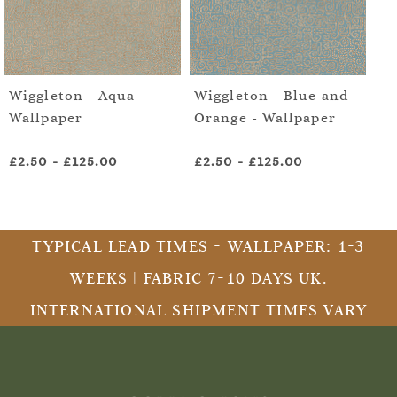
Wiggleton - Aqua -
Wiggleton - Blue and
Wi
Wallpaper
Orange - Wallpaper
Gr
Wa
£2.50
-
£125.00
£2.50
-
£125.00
£2
TYPICAL LEAD TIMES - WALLPAPER: 1-3
WEEKS | FABRIC 7-10 DAYS UK.
INTERNATIONAL SHIPMENT TIMES VARY