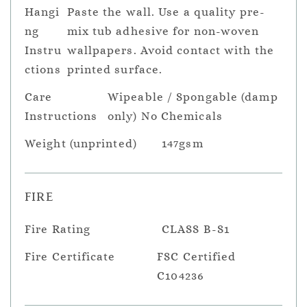
Hangi
Paste the wall. Use a quality pre-
ng
mix tub adhesive for non-woven
Instru
wallpapers. Avoid contact with the
ctions
printed surface.
Care
Wipeable / Spongable (damp
Instructions
only) No Chemicals
Weight (unprinted)
147gsm
FIRE
Fire Rating
CLASS B-S1
Fire Certificate
FSC Certified
C104236