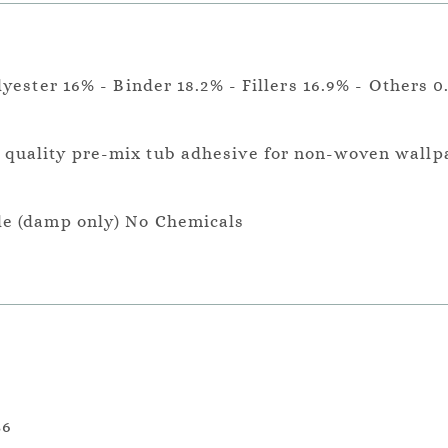
lyester 16% - Binder 18.2% - Fillers 16.9% - Others 0
a quality pre-mix tub adhesive for non-woven wallp
le (damp only) No Chemicals
36