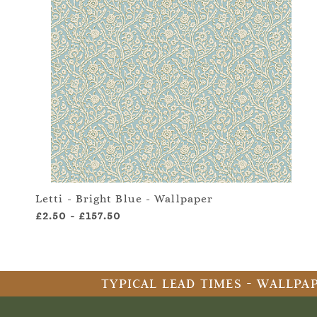
Letti - Bright Blue - Wallpaper
£2.50
-
£157.50
TYPICAL LEAD TIMES - WALLPAP