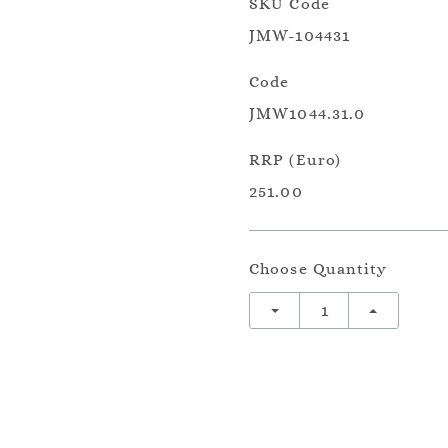
SKU Code
JMW-104431
Code
JMW1044.31.0
RRP (Euro)
251.00
Choose Quantity