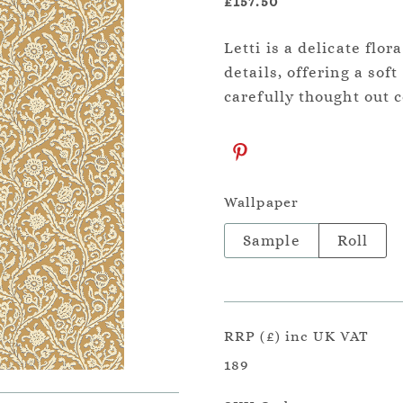
£157.50
Letti is a delicate flo
details, offering a sof
carefully thought out 
Wallpaper
Sample
Roll
RRP (£) inc UK VAT
189