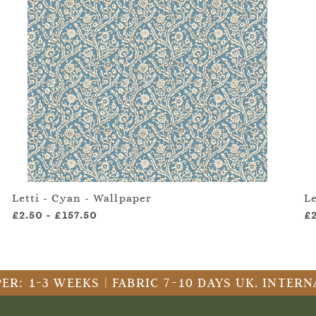
Letti - Cyan - Wallpaper
Le
£2.50
-
£157.50
£
ER: 1-3 WEEKS | FABRIC 7-10 DAYS UK. INTE