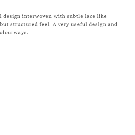
ral design interwoven with subtle lace like
t but structured feel. A very useful design and
colourways.