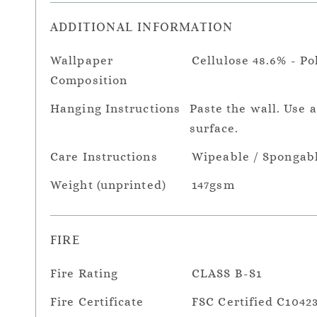
ADDITIONAL INFORMATION
Wallpaper
Cellulose 48.6% - Po
Composition
Hanging Instructions
Paste the wall. Use 
surface.
Care Instructions
Wipeable / Spongab
Weight (unprinted)
147gsm
FIRE
Fire Rating
CLASS B-S1
Fire Certificate
FSC Certified C1042