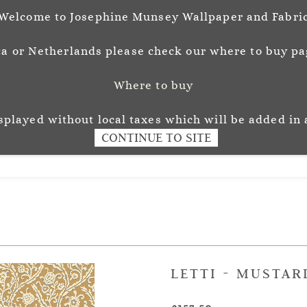
Welcome to Josephine Munsey Wallpaper and Fabri
a or Netherlands please check our where to buy pag
Where to buy
unsey
Wallpaper
Fabr
L O U R
isplayed without local taxes which will be added in 
CONTINUE TO SITE
LETTI - MUSTAR