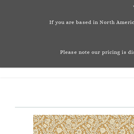
info@josephinemunsey.com
+44 1452 905262
If you are based in North Americ
Josephine M
P A T T E R N & C O 
Please note our pricing is d