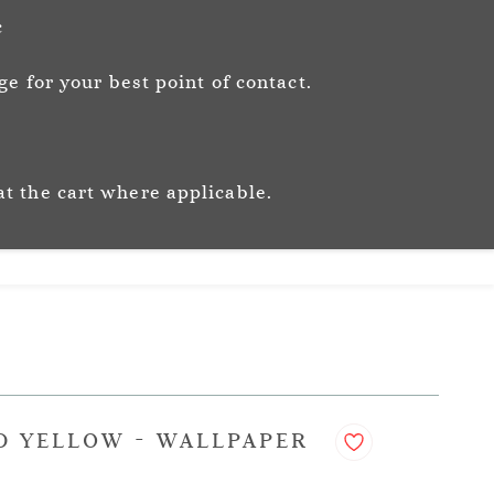
Sign In
Sign Up
c
e for your best point of contact.
ic
Story
Trade
Stockists
at the cart where applicable.
D YELLOW - WALLPAPER