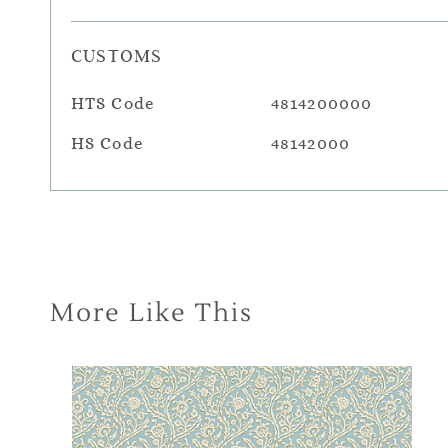
CUSTOMS
HTS Code
4814200000
HS Code
48142000
More Like This