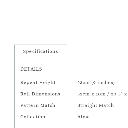
Specifications
DETAILS
Repeat Height
23cm (9 inches)
Roll Dimensions
52cm x 10m / 20.5" x
Pattern Match
Straight Match
Collection
Alma