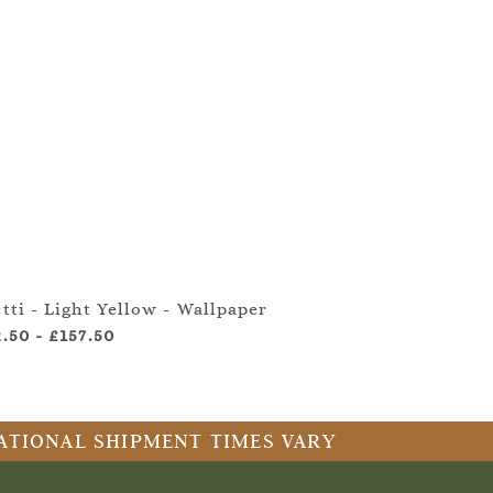
tti - Light Yellow - Wallpaper
Letti 
2.50
-
£157.50
£2.50
RNATIONAL SHIPMENT TIMES VARY