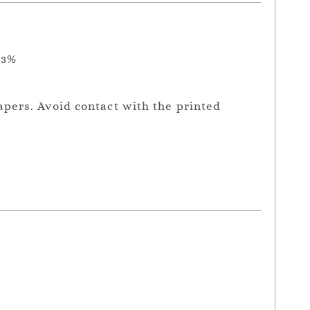
.3%
apers. Avoid contact with the printed