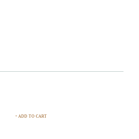
+ ADD TO CART