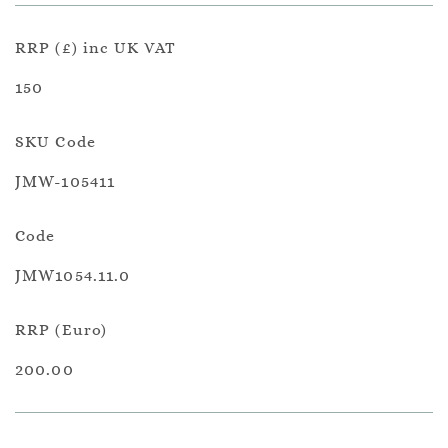
RRP (£) inc UK VAT
150
SKU Code
JMW-105411
Code
JMW1054.11.0
RRP (Euro)
200.00