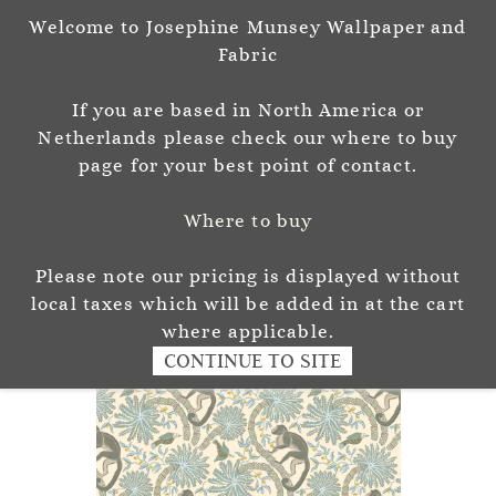
Welcome to Josephine Munsey Wallpaper and
Sign In
Sign Up
Fabric
Josephine Munsey
If you are based in North America or
P A T T E R N & C O L O U R
Netherlands please check our where to buy
page for your best point of contact.
Where to buy
Please note our pricing is displayed without
local taxes which will be added in at the cart
where applicable.
CONTINUE TO SITE