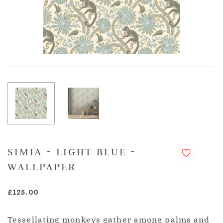
SIMIA - LIGHT BLUE -
WALLPAPER
£125.00
Tessellating monkeys gather among palms and