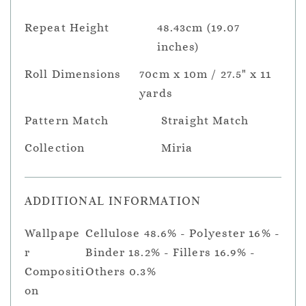
Repeat Height
48.43cm (19.07
inches)
Roll Dimensions
70cm x 10m / 27.5" x 11
yards
Pattern Match
Straight Match
Collection
Miria
ADDITIONAL INFORMATION
Wallpape
Cellulose 48.6% - Polyester 16% -
r
Binder 18.2% - Fillers 16.9% -
Compositi
Others 0.3%
on