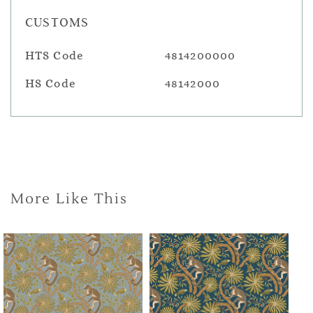
CUSTOMS
HTS Code
4814200000
HS Code
48142000
More Like This