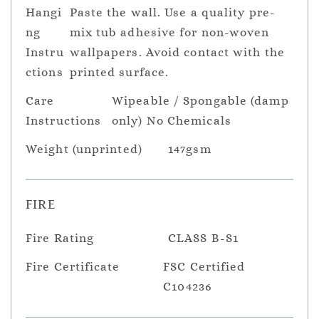
Hangi
Paste the wall. Use a quality pre-
ng
mix tub adhesive for non-woven
Instru
wallpapers. Avoid contact with the
ctions
printed surface.
Care
Wipeable / Spongable (damp
Instructions
only) No Chemicals
Weight (unprinted)
147gsm
FIRE
Fire Rating
CLASS B-S1
Fire Certificate
FSC Certified
C104236