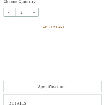
Choose Quantity
+ ADD TO CART
Specifications
DETAILS