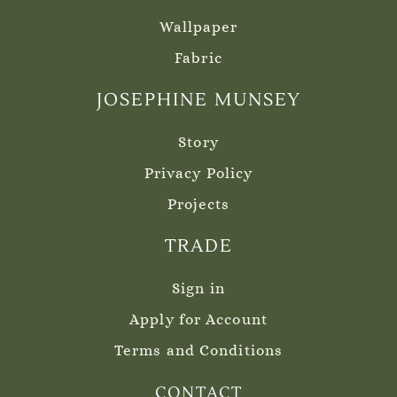
Wallpaper
Fabric
JOSEPHINE MUNSEY
Story
Privacy Policy
Projects
TRADE
Sign in
Apply for Account
Terms and Conditions
CONTACT