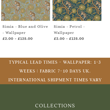
Simia - Blue and Olive
Simia - Petrol -
- Wallpaper
Wallpaper
£2.00
-
£125.00
£2.00
-
£125.00
TYPICAL LEAD TIMES - WALLPAPER: 1-3
WEEKS | FABRIC 7-10 DAYS UK.
INTERNATIONAL SHIPMENT TIMES VARY
COLLECTIONS