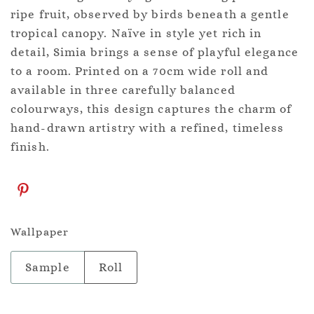
ripe fruit, observed by birds beneath a gentle
tropical canopy. Naïve in style yet rich in
detail, Simia brings a sense of playful elegance
to a room. Printed on a 70cm wide roll and
available in three carefully balanced
colourways, this design captures the charm of
hand-drawn artistry with a refined, timeless
finish.
Wallpaper
Sample
Roll