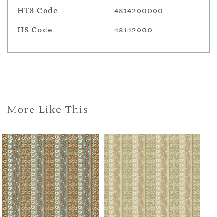
HTS Code
4814200000
HS Code
48142000
More Like This