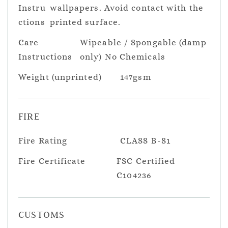
Instru
wallpapers. Avoid contact with the
ctions
printed surface.
Care
Wipeable / Spongable (damp
Instructions
only) No Chemicals
Weight (unprinted)
147gsm
FIRE
Fire Rating
CLASS B-S1
Fire Certificate
FSC Certified
C104236
CUSTOMS