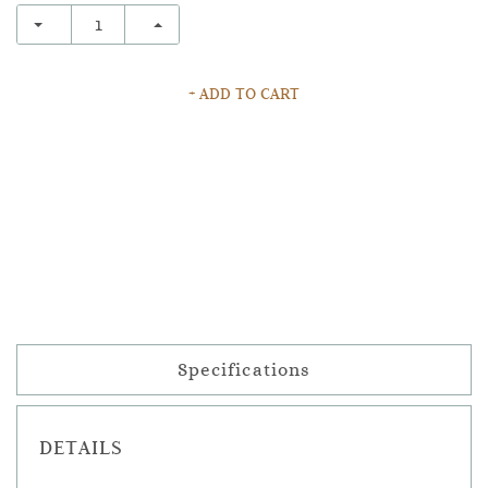
+ ADD TO CART
Specifications
DETAILS