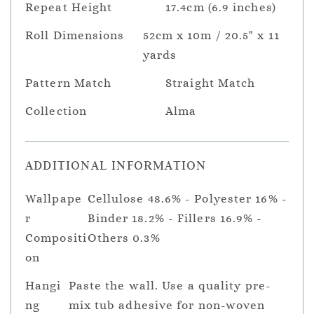
Repeat Height
17.4cm (6.9 inches)
Roll Dimensions
52cm x 10m / 20.5" x 11
yards
Pattern Match
Straight Match
Collection
Alma
ADDITIONAL INFORMATION
Wallpape
Cellulose 48.6% - Polyester 16% -
r
Binder 18.2% - Fillers 16.9% -
Compositi
Others 0.3%
on
Hangi
Paste the wall. Use a quality pre-
ng
mix tub adhesive for non-woven