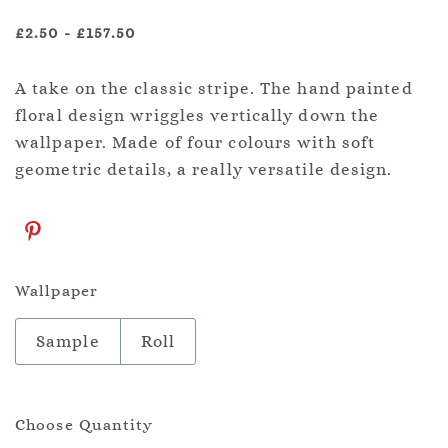
£2.50
-
£157.50
A take on the classic stripe. The hand painted
floral design wriggles vertically down the
wallpaper. Made of four colours with soft
geometric details, a really versatile design.
Wallpaper
Sample
Roll
Choose Quantity