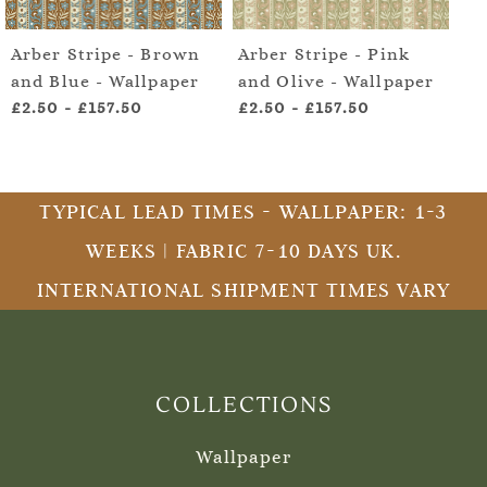
Arber Stripe - Brown
Arber Stripe - Pink
Ar
and Blue - Wallpaper
and Olive - Wallpaper
an
£2.50
-
£157.50
£2.50
-
£157.50
£2
TYPICAL LEAD TIMES - WALLPAPER: 1-3
WEEKS | FABRIC 7-10 DAYS UK.
INTERNATIONAL SHIPMENT TIMES VARY
COLLECTIONS
Wallpaper