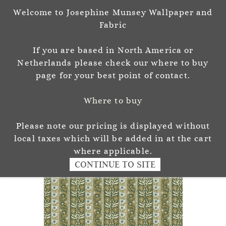
Welcome to Josephine Munsey Wallpaper and
Sign In
Sign Up
Fabric
Josephine Munsey
If you are based in North America or
P A T T E R N & C O L O U R
Netherlands please check our where to buy
page for your best point of contact.
Where to buy
Please note our pricing is displayed without
local taxes which will be added in at the cart
where applicable.
CONTINUE TO SITE