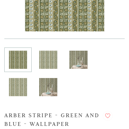
ARBER STRIPE - GREEN AND
BLUE - WALLPAPER