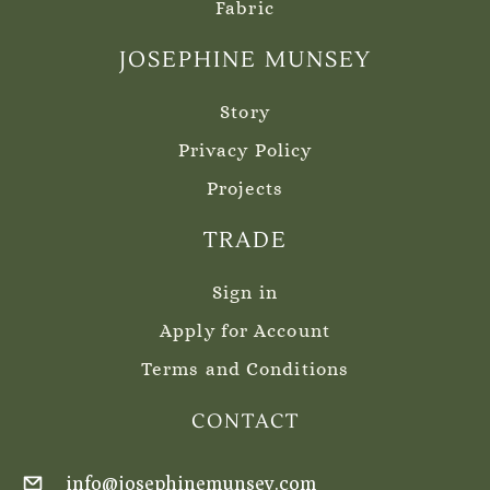
Fabric
JOSEPHINE MUNSEY
Story
Privacy Policy
Projects
TRADE
Sign in
Apply for Account
Terms and Conditions
CONTACT
info@josephinemunsey.com