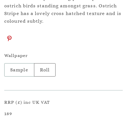
ostrich birds standing amongst grass. Ostrich
Stripe has a lovely cross hatched texture and is
coloured subtly.
Wallpaper
Sample
Roll
RRP (£) inc UK VAT
189