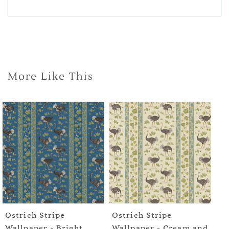
More Like This
Ostrich Stripe
Ostrich Stripe
Os
Wallpaper - Bright
Wallpaper - Cream and
Wa