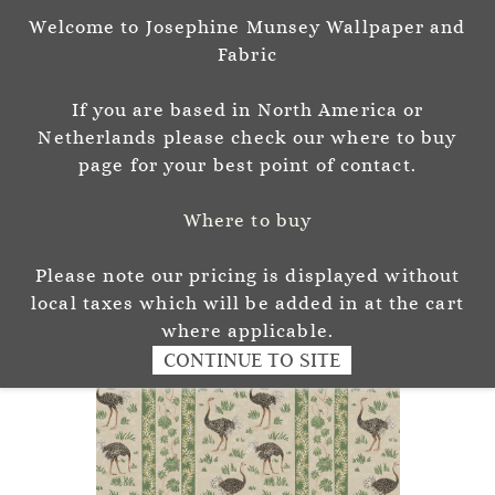
Welcome to Josephine Munsey Wallpaper and
Sign In
Sign Up
Fabric
Josephine Munsey
If you are based in North America or
P A T T E R N & C O L O U R
Netherlands please check our where to buy
page for your best point of contact.
Where to buy
Please note our pricing is displayed without
local taxes which will be added in at the cart
where applicable.
CONTINUE TO SITE