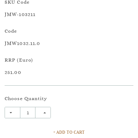
SKU Code
JMW-103211
Code
JMW1032.11.0
RRP (Euro)
251.00
Choose Quantity
+ ADD TO CART