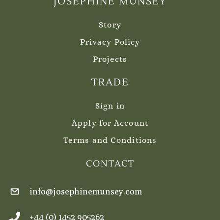
JOSEPHINE MUNSEY
Story
Privacy Policy
Projects
TRADE
Sign in
Apply for Account
Terms and Conditions
CONTACT
info@josephinemunsey.com
+44 (0) 1452 905262