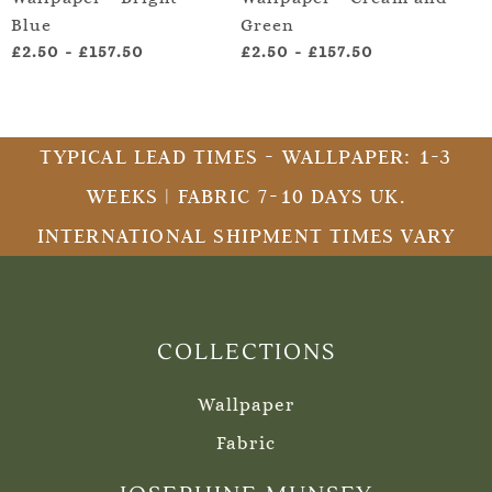
Blue
Green
an
£2.50
-
£157.50
£2.50
-
£157.50
£2
TYPICAL LEAD TIMES - WALLPAPER: 1-3
WEEKS | FABRIC 7-10 DAYS UK.
INTERNATIONAL SHIPMENT TIMES VARY
COLLECTIONS
Wallpaper
Fabric