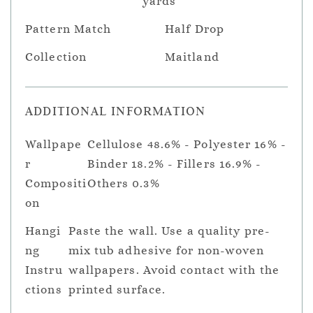
yards
Pattern Match
Half Drop
Collection
Maitland
ADDITIONAL INFORMATION
Wallpape
Cellulose 48.6% - Polyester 16% -
r
Binder 18.2% - Fillers 16.9% -
Compositi
Others 0.3%
on
Hangi
Paste the wall. Use a quality pre-
ng
mix tub adhesive for non-woven
Instru
wallpapers. Avoid contact with the
ctions
printed surface.