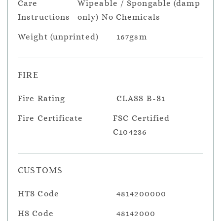
Care
Wipeable / Spongable (damp
Instructions
only) No Chemicals
Weight (unprinted)
167gsm
FIRE
Fire Rating
CLASS B-S1
Fire Certificate
FSC Certified
C104236
CUSTOMS
HTS Code
4814200000
HS Code
48142000