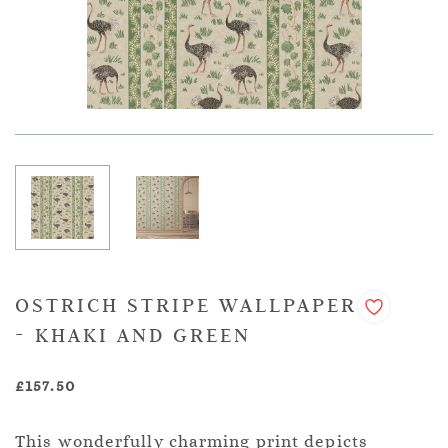
OSTRICH STRIPE WALLPAPER
- KHAKI AND GREEN
£157.50
This wonderfully charming print depicts