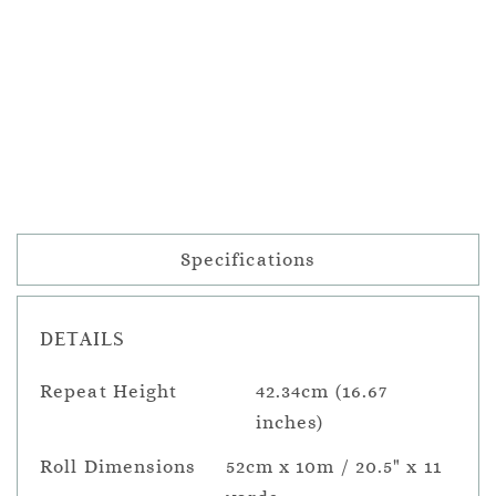
Specifications
DETAILS
Repeat Height
42.34cm (16.67
inches)
Roll Dimensions
52cm x 10m / 20.5" x 11