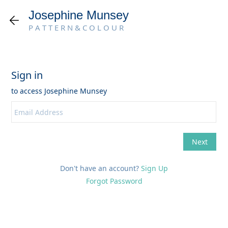
Josephine Munsey
P A T T E R N & C O L O U R
Don't have an account?
Sign Up
Forgot Password