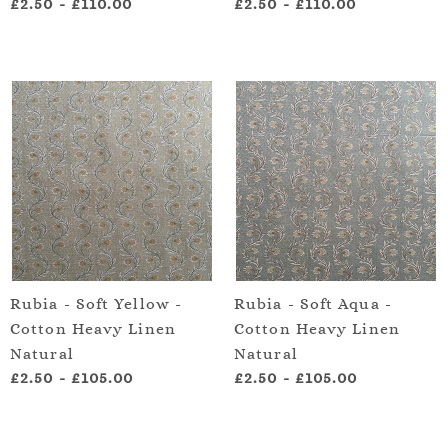
£2.50
-
£110.00
£2.50
-
£110.00
Rubia - Soft Yellow -
Rubia - Soft Aqua -
Cotton Heavy Linen
Cotton Heavy Linen
Natural
Natural
£2.50
-
£105.00
£2.50
-
£105.00