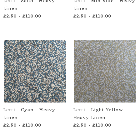
Letti - Sand - Heavy
Letti - Mid Blue - Heavy
Linen
Linen
£2.50
-
£110.00
£2.50
-
£110.00
Letti - Cyan - Heavy
Letti - Light Yellow -
Linen
Heavy Linen
£2.50
-
£110.00
£2.50
-
£110.00