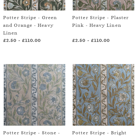
Potter Stripe - Green
Potter Stripe - Plaster
and Orange - Heavy
Pink - Heavy Linen
Linen
£2.50
-
£110.00
£2.50
-
£110.00
Potter Stripe - Stone -
Potter Stripe - Bright