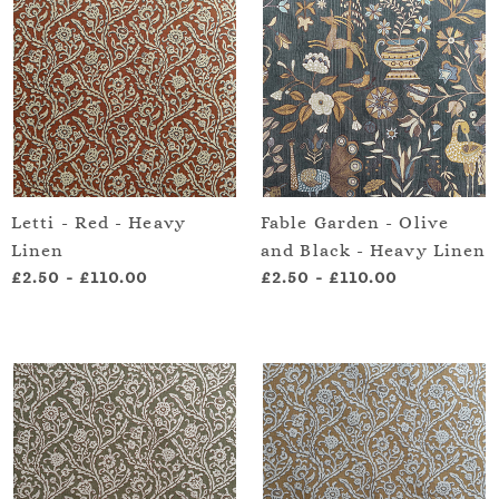
Letti - Red - Heavy
Fable Garden - Olive
Linen
and Black - Heavy Linen
£2.50
-
£110.00
£2.50
-
£110.00