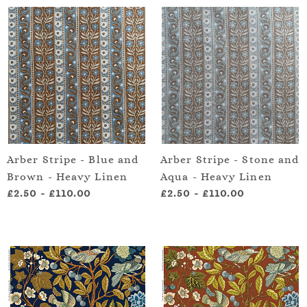
Arber Stripe - Blue and
Arber Stripe - Stone and
Brown - Heavy Linen
Aqua - Heavy Linen
£2.50
-
£110.00
£2.50
-
£110.00