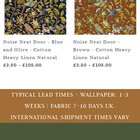
Noise Next Door - Blue
Noise Next Door -
and Olive - Cotton
Brown - Cotton Heavy
Heavy Linen Natural
Linen Natural
£2.50
-
£105.00
£2.50
-
£105.00
TYPICAL LEAD TIMES - WALLPAPER: 1-3
WEEKS | FABRIC 7-10 DAYS UK.
INTERNATIONAL SHIPMENT TIMES VARY