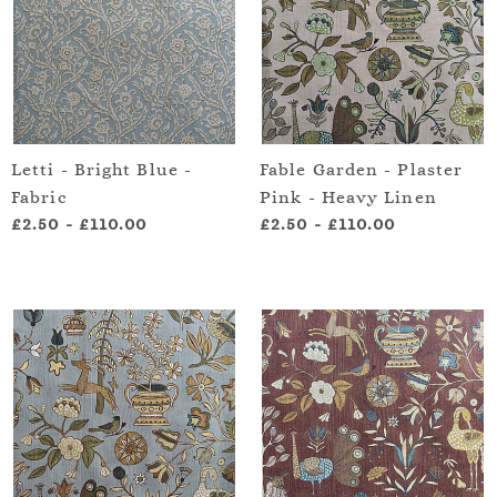
Letti - Bright Blue -
Fable Garden - Plaster
Fabric
Pink - Heavy Linen
£2.50
-
£110.00
£2.50
-
£110.00