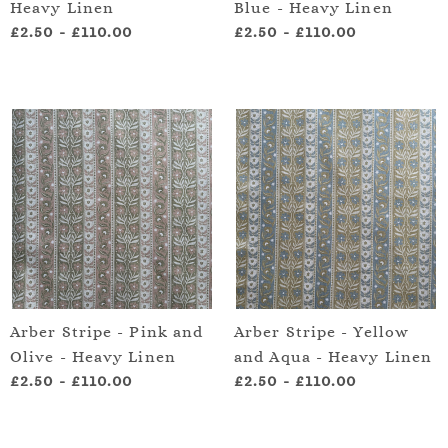
Heavy Linen
Blue - Heavy Linen
£2.50
-
£110.00
£2.50
-
£110.00
Arber Stripe - Pink and
Arber Stripe - Yellow
Olive - Heavy Linen
and Aqua - Heavy Linen
£2.50
-
£110.00
£2.50
-
£110.00