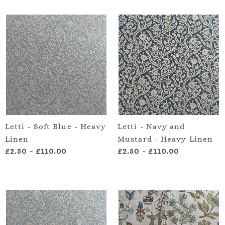
Letti - Soft Blue - Heavy
Letti - Navy and
Linen
Mustard - Heavy Linen
£2.50
-
£110.00
£2.50
-
£110.00