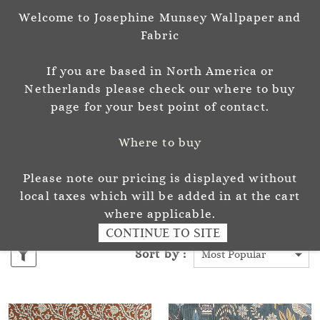
Welcome to Josephine Munsey Wallpaper and
Sign In
Sign Up
Fabric
Josephine Munsey
If you are based in North America or
P A T T E R N & C O L O U R
Netherlands please check our where to buy
page for your best point of contact.
Where to buy
Please note our pricing is displayed without
ALMA FABRIC
local taxes which will be added in at the cart
where applicable.
CONTINUE TO SITE
Sort by :