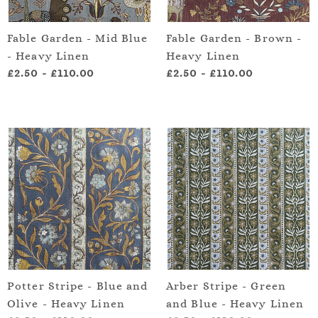
Fable Garden - Mid Blue
Fable Garden - Brown -
- Heavy Linen
Heavy Linen
£2.50
-
£110.00
£2.50
-
£110.00
Potter Stripe - Blue and
Arber Stripe - Green
Olive - Heavy Linen
and Blue - Heavy Linen