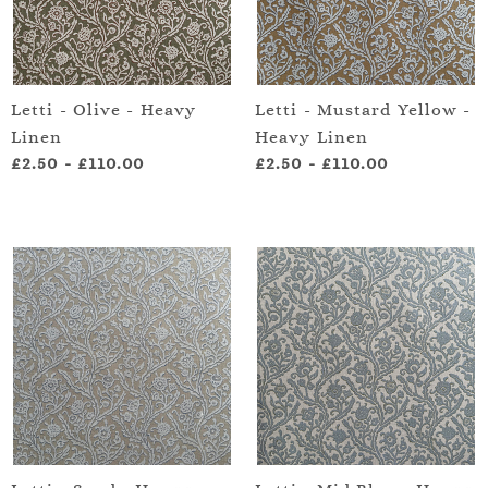
Letti - Olive - Heavy
Letti - Mustard Yellow -
Linen
Heavy Linen
£2.50
-
£110.00
£2.50
-
£110.00