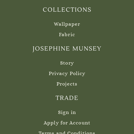
COLLECTIONS
Wallpaper
Fabric
JOSEPHINE MUNSEY
Story
Privacy Policy
Projects
TRADE
Sign in
Apply for Account
Terms and Conditions