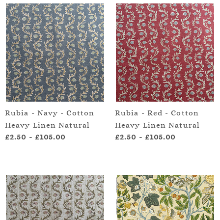
Rubia - Navy - Cotton
Rubia - Red - Cotton
Heavy Linen Natural
Heavy Linen Natural
£2.50
-
£105.00
£2.50
-
£105.00