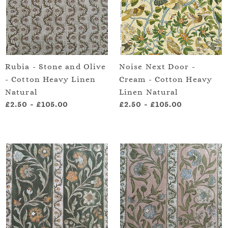
Rubia - Stone and Olive
Noise Next Door -
- Cotton Heavy Linen
Cream - Cotton Heavy
Natural
Linen Natural
£2.50
-
£105.00
£2.50
-
£105.00