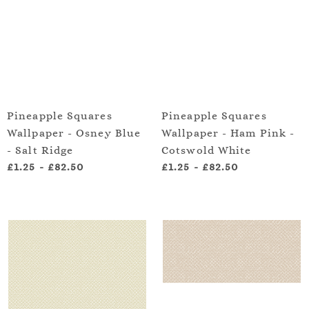
Pineapple Squares
Pineapple Squares
Wallpaper - Osney Blue
Wallpaper - Ham Pink -
- Salt Ridge
Cotswold White
£1.25
-
£82.50
£1.25
-
£82.50