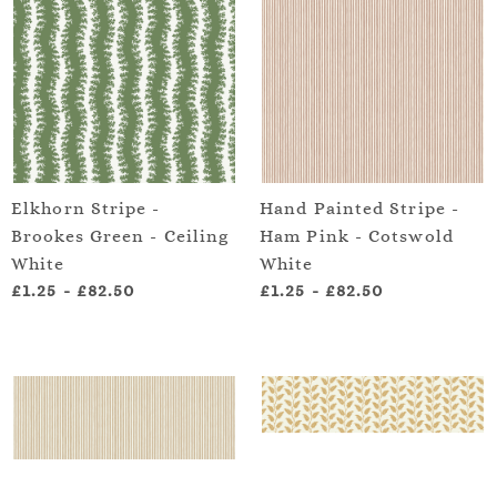
Elkhorn Stripe -
Hand Painted Stripe -
Brookes Green - Ceiling
Ham Pink - Cotswold
White
White
£1.25
-
£82.50
£1.25
-
£82.50