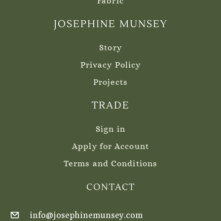
Fabric
JOSEPHINE MUNSEY
Story
Privacy Policy
Projects
TRADE
Sign in
Apply for Account
Terms and Conditions
CONTACT
info@josephinemunsey.com