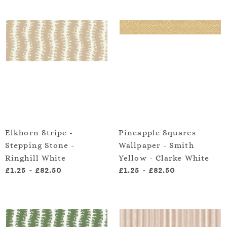
Elkhorn Stripe -
Pineapple Squares
Stepping Stone -
Wallpaper - Smith
Ringhill White
Yellow - Clarke White
£1.25
-
£82.50
£1.25
-
£82.50