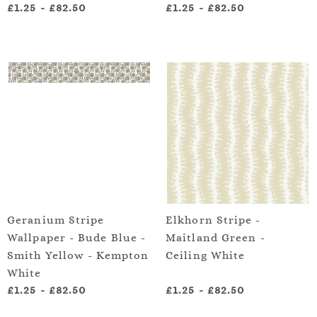
£1.25
-
£82.50
£1.25
-
£82.50
Geranium Stripe
Elkhorn Stripe -
Wallpaper - Bude Blue -
Maitland Green -
Smith Yellow - Kempton
Ceiling White
White
£1.25
-
£82.50
£1.25
-
£82.50