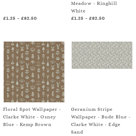
Meadow - Ringhill
White
£1.25
-
£82.50
£1.25
-
£82.50
Floral Spot Wallpaper -
Geranium Stripe
Clarke White - Osney
Wallpaper - Bude Blue -
Blue - Kemp Brown
Clarke White - Edge
Sand