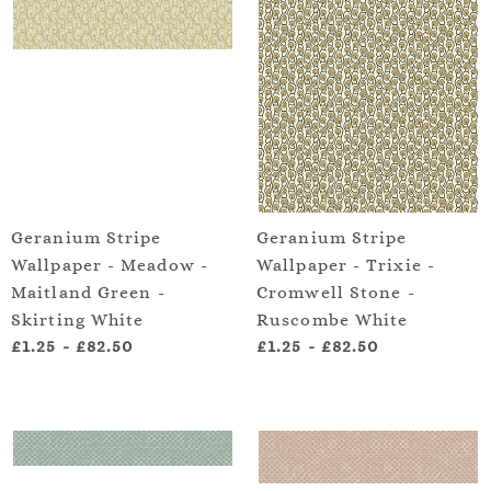
Geranium Stripe
Geranium Stripe
Wallpaper - Meadow -
Wallpaper - Trixie -
Maitland Green -
Cromwell Stone -
Skirting White
Ruscombe White
£1.25
-
£82.50
£1.25
-
£82.50