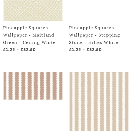
Pineapple Squares
Pineapple Squares
Wallpaper - Maitland
Wallpaper - Stepping
Green - Ceiling White
Stone - Hilles White
£1.25
-
£82.50
£1.25
-
£82.50