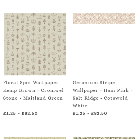
Floral Spot Wallpaper -
Geranium Stripe
Kemp Brown - Cromwel
Wallpaper - Ham Pink -
Stone - Maitland Green
Salt Ridge - Cotswold
White
£1.25
-
£82.50
£1.25
-
£82.50