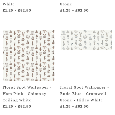
White
Stone
£1.25
-
£82.50
£1.25
-
£82.50
Floral Spot Wallpaper -
Floral Spot Wallpaper -
Ham Pink - Chimney -
Bude Blue - Cromwell
Ceiling White
Stone - Hilles White
£1.25
-
£82.50
£1.25
-
£82.50