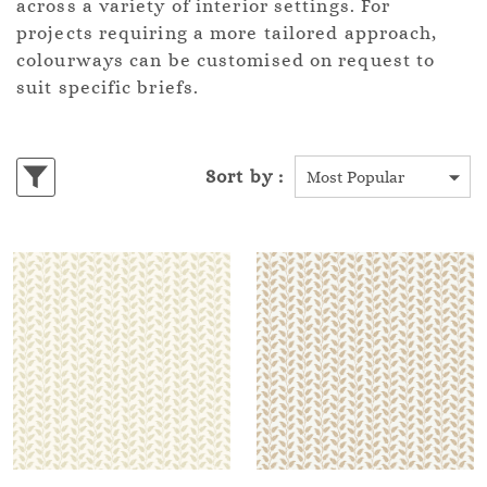
across a variety of interior settings. For
projects requiring a more tailored approach,
colourways can be customised on request to
suit specific briefs.
Sort by :