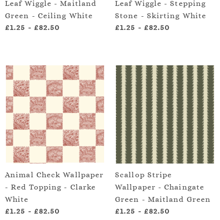
Leaf Wiggle - Maitland
Leaf Wiggle - Stepping
Green - Ceiling White
Stone - Skirting White
£1.25
-
£82.50
£1.25
-
£82.50
Animal Check Wallpaper
Scallop Stripe
- Red Topping - Clarke
Wallpaper - Chaingate
White
Green - Maitland Green
£1.25
-
£82.50
£1.25
-
£82.50