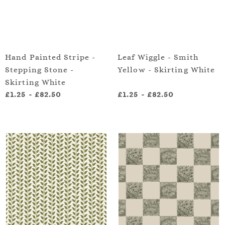
Hand Painted Stripe -
Leaf Wiggle - Smith
Stepping Stone -
Yellow - Skirting White
Skirting White
£1.25
-
£82.50
£1.25
-
£82.50