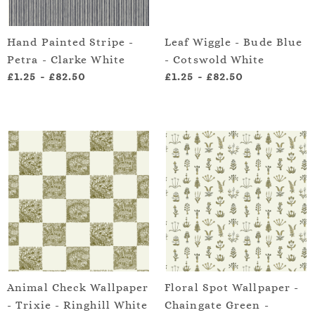
Hand Painted Stripe -
Leaf Wiggle - Bude Blue
Petra - Clarke White
- Cotswold White
£1.25
-
£82.50
£1.25
-
£82.50
Animal Check Wallpaper
Floral Spot Wallpaper -
- Trixie - Ringhill White
Chaingate Green -