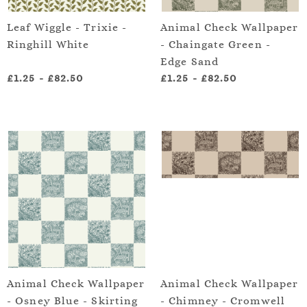
Leaf Wiggle - Trixie -
Animal Check Wallpaper
Ringhill White
- Chaingate Green -
Edge Sand
£1.25
-
£82.50
£1.25
-
£82.50
Animal Check Wallpaper
Animal Check Wallpaper
- Osney Blue - Skirting
- Chimney - Cromwell