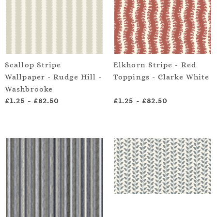
Scallop Stripe
Elkhorn Stripe - Red
Wallpaper - Rudge Hill -
Toppings - Clarke White
Washbrooke
£1.25
-
£82.50
£1.25
-
£82.50