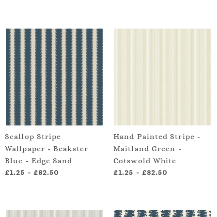
Scallop Stripe
Hand Painted Stripe -
Wallpaper - Beakster
Maitland Green -
Blue - Edge Sand
Cotswold White
£1.25
-
£82.50
£1.25
-
£82.50