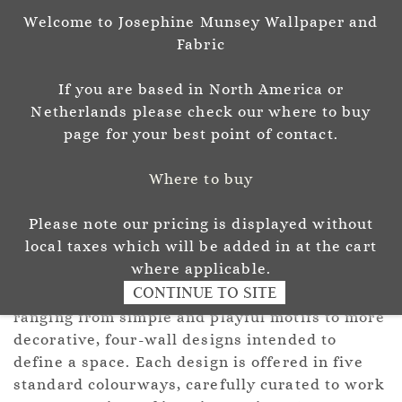
Welcome to Josephine Munsey Wallpaper and
Sign In
Sign Up
Fabric
Josephine Munsey
If you are based in North America or
P A T T E R N & C O L O U R
Netherlands please check our where to buy
page for your best point of contact.
Where to buy
Please note our pricing is displayed without
ROLL
local taxes which will be added in at the cart
where applicable.
CONTINUE TO SITE
A considered collection of hand-drawn designs,
ranging from simple and playful motifs to more
decorative, four-wall designs intended to
define a space. Each design is offered in five
standard colourways, carefully curated to work