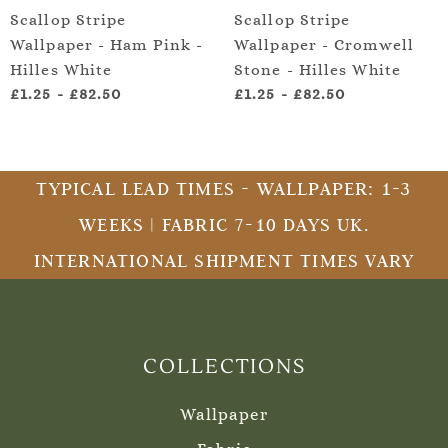
Scallop Stripe
Scallop Stripe
Wallpaper - Ham Pink -
Wallpaper - Cromwell
Hilles White
Stone - Hilles White
£1.25
-
£82.50
£1.25
-
£82.50
TYPICAL LEAD TIMES - WALLPAPER: 1-3
WEEKS | FABRIC 7-10 DAYS UK.
INTERNATIONAL SHIPMENT TIMES VARY
COLLECTIONS
Wallpaper