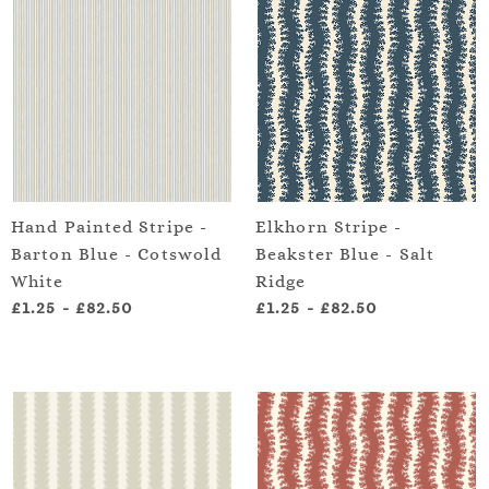
Hand Painted Stripe -
Elkhorn Stripe -
Barton Blue - Cotswold
Beakster Blue - Salt
White
Ridge
£1.25
-
£82.50
£1.25
-
£82.50