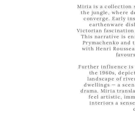
Miria is a collection
the jungle, where d
converge. Early in
earthenware dish
Victorian fascination
This narrative is e
Prymachenko and th
with Henri Roussea
favour
Further influence is
the 1960s, depic
landscape of rive
dwellings — a scen
drama. Miria transl
feel artistic, im
interiors a sens