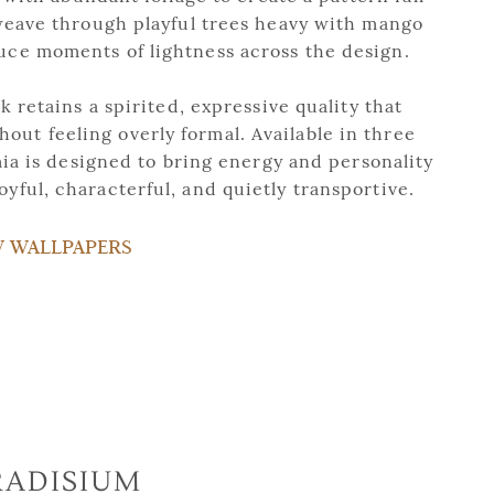
ave through playful trees heavy with mango
duce moments of lightness across the design.
 retains a spirited, expressive quality that
out feeling overly formal. Available in three
ia is designed to bring energy and personality
joyful, characterful, and quietly transportive.
W WALLPAPERS
RADISIUM