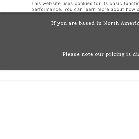
This website uses cookies for its basic funct
info@josephinemunsey.com
+44 1452 905262
performance. You can learn more about how c
If you are based in North Americ
Josephine M
P A T T E R N & C O 
Please note our pricing is d