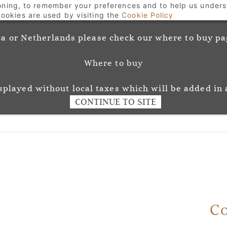
ioning, to remember your preferences and to help us unders
Welcome to Josephine Munsey Wallpaper and Fabri
ookies are used by visiting the
Cookie Policy
a or Netherlands please check our where to buy pag
Where to buy
unsey
Wallpaper
Fabr
L O U R
isplayed without local taxes which will be added in 
CONTINUE TO SITE
Co