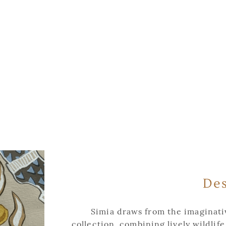
Des
Simia draws from the imaginativ
collection, combining lively wildlife