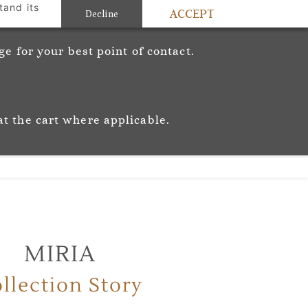
tand its
ACCEPT
Sign In
Sign Up
Decline
c
e for your best point of contact.
ic
Story
Trade
Stockists
at the cart where applicable.
MIRIA
llection Story