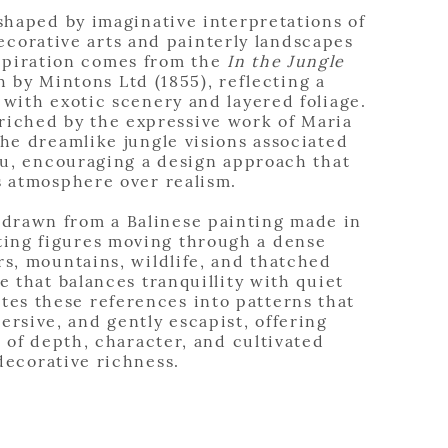
 shaped by imaginative interpretations of
ecorative arts and painterly landscapes
spiration comes from the
In the Jungle
 by Mintons Ltd (1855), reflecting a
 with exotic scenery and layered foliage.
nriched by the expressive work of Maria
e dreamlike jungle visions associated
u, encouraging a design approach that
s atmosphere over realism.
 drawn from a Balinese painting made in
ting figures moving through a dense
rs, mountains, wildlife, and thatched
e that balances tranquillity with quiet
ates these references into patterns that
mersive, and gently escapist, offering
e of depth, character, and cultivated
decorative richness.