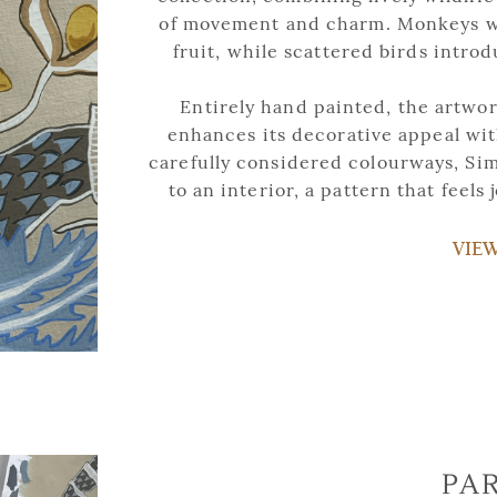
of movement and charm. Monkeys we
fruit, while scattered birds intro
Entirely hand painted, the artwork
enhances its decorative appeal with
carefully considered colourways, Sim
to an interior, a pattern that feels 
VIE
PA