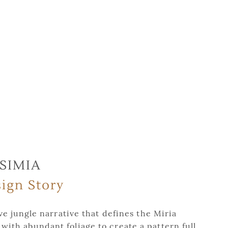
SIMIA
ign Story
e jungle narrative that defines the Miria
 with abundant foliage to create a pattern full